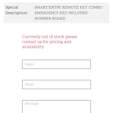
Special
SMART ENTRY REMOTE KEY COMBO
Description:
EMERGENCY KEY INCLUDED -
NUMBER BOARD
Currently out of stock please
contact us for pricing and
availability
product-
order