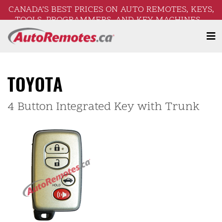
CANADA’S BEST PRICES ON AUTO REMOTES, KEYS,
TOOLS, PROGRAMMERS, AND KEY MACHINES –
FREE SHIPPING ON ORDERS OVER $250!
TOYOTA
4 Button Integrated Key with Trunk