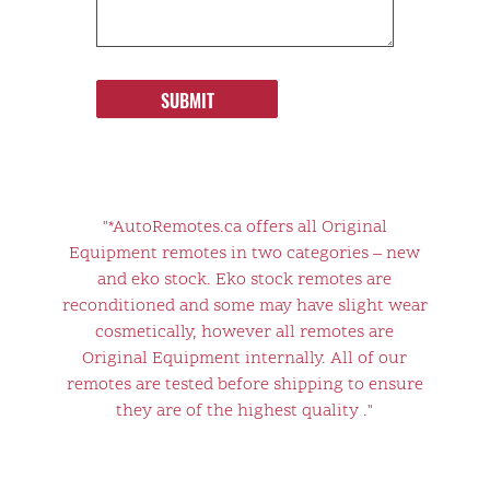
SUBMIT
"*AutoRemotes.ca offers all Original
Equipment remotes in two categories – new
and eko stock. Eko stock remotes are
reconditioned and some may have slight wear
cosmetically, however all remotes are
Original Equipment internally. All of our
remotes are tested before shipping to ensure
they are of the highest quality ."