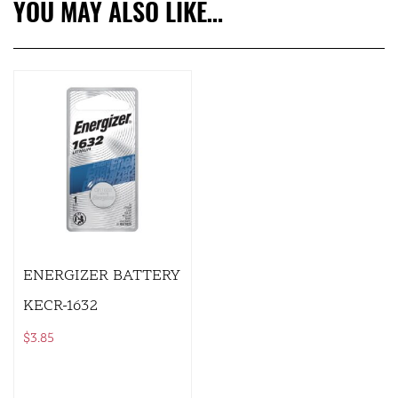
YOU MAY ALSO LIKE…
ENERGIZER BATTERY
KECR-1632
$
3.85