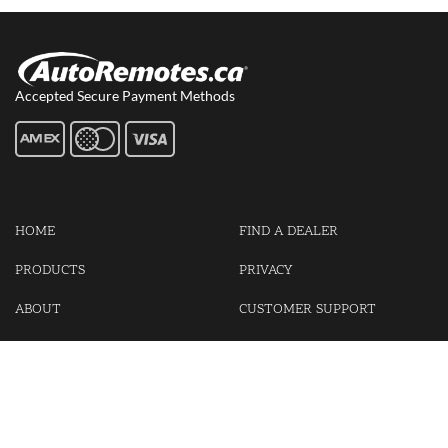
Accepted Secure Payment Methods
HOME
FIND A DEALER
PRODUCTS
PRIVACY
ABOUT
CUSTOMER SUPPORT
CONTACT US
LOGIN
CART
Cash For Your Unwanted Keyless Entry Remotes!