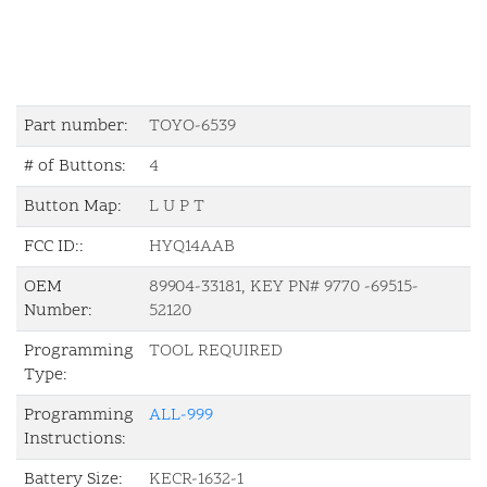
Part number:
TOYO-6539
# of Buttons:
4
Button Map:
L U P T
FCC ID::
HYQ14AAB
OEM
89904-33181, KEY PN# 9770 -69515-
Number:
52120
Programming
TOOL REQUIRED
Type:
Programming
ALL-999
Instructions:
Battery Size:
KECR-1632-1