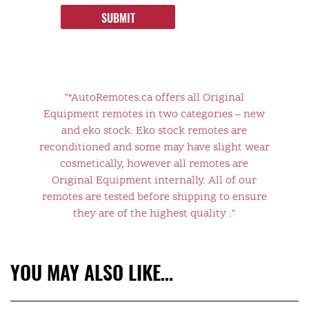
SUBMIT
"*AutoRemotes.ca offers all Original
Equipment remotes in two categories – new
and eko stock. Eko stock remotes are
reconditioned and some may have slight wear
cosmetically, however all remotes are
Original Equipment internally. All of our
remotes are tested before shipping to ensure
they are of the highest quality ."
YOU MAY ALSO LIKE…