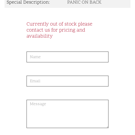
Special Description:
PANIC ON BACK
Currently out of stock please
contact us for pricing and
availability
product-
order