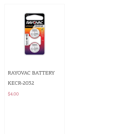
RAYOVAC BATTERY
KECR-2032
$
4.00