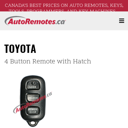
CANADA’S BEST PRICES ON AUTO REMOTES, KEYS,
TOOLS, PROGRAMMERS, AND KEY MACHINES –
FREE SHIPPING ON ORDERS OVER $250!
TOYOTA
4 Button Remote with Hatch