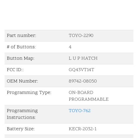
Part number:
TOYO-2290
# of Buttons:
4
Button Map:
L U P HATCH
FCC ID::
GQ43VT14T
OEM Number:
89742-08050
Programming Type:
ON-BOARD
PROGRAMMABLE
Programming
TOYO-762
Instructions:
Battery Size:
KECR-2032-1