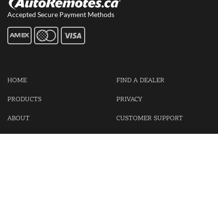
Accepted Secure Payment Methods
HOME
FIND A DEALER
PRODUCTS
PRIVACY
ABOUT
CUSTOMER SUPPORT
CONTACT US
LOGIN
CART
Cash For Your Unwanted Keyless Entry Remotes!