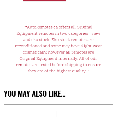
"*AutoRemotes.ca offers all Original
Equipment remotes in two categories – new
and eko stock. Eko stock remotes are
reconditioned and some may have slight wear
cosmetically, however all remotes are
Original Equipment internally. All of our
remotes are tested before shipping to ensure
they are of the highest quality ."
YOU MAY ALSO LIKE…