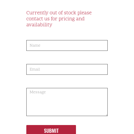
Currently out of stock please
contact us for pricing and
availability
product-
order
SUBMIT