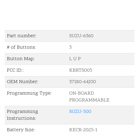
Part number:
SUZU-6360
# of Buttons:
3
Button Map:
L U P
FCC ID::
KBRTS005
OEM Number:
37180-64J00
Programming Type:
ON-BOARD
PROGRAMMABLE
Programming
SUZU-500
Instructions:
Battery Size:
KECR-2025-1