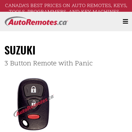
CANADA’S BEST PRICES ON AUTO REMOTES, KEYS,
TOOLS, PROGRAMMERS, AND KEY MACHINES –
FREE SHIPPING ON ORDERS OVER $250!
SUZUKI
3 Button Remote with Panic