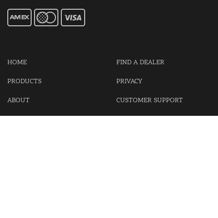
HOME
FIND A DEALER
PRODUCTS
PRIVACY
ABOUT
CUSTOMER SUPPORT
CONTACT US
LOGIN
CART
Cash For Your Unwanted Keyless Entry Remotes!
Visit our partner Kasp Security for padlocks, security chains and