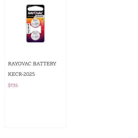
RAYOVAC BATTERY
KECR-2025
$
7.35