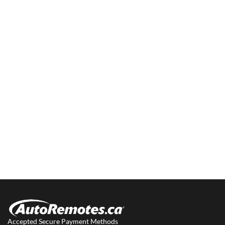
Accepted Secure Payment Methods