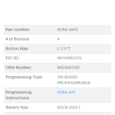
Part number:
SUBA-4805
# of Buttons:
4
Button Map:
L U P T
FCC ID::
NHVWB1U711
OEM Number:
88036SC030
Programming Type:
ON-BOARD
PROGRAMMABLE
Programming
SUBA-476
Instructions:
Battery Size:
KECR-2025-1