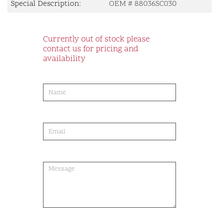
Special Description:
OEM # 88036SC030
Currently out of stock please
contact us for pricing and
availability
product-
order