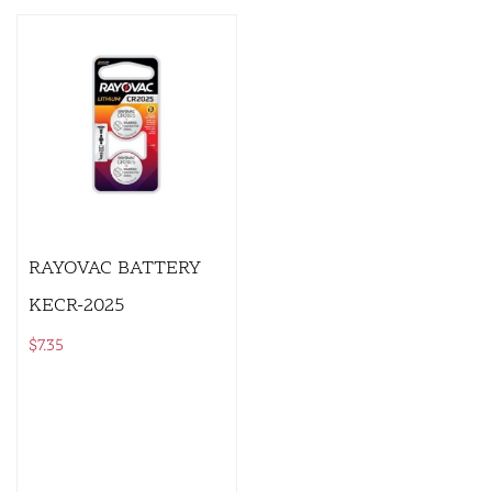
RAYOVAC BATTERY
KECR-2025
$
7.35