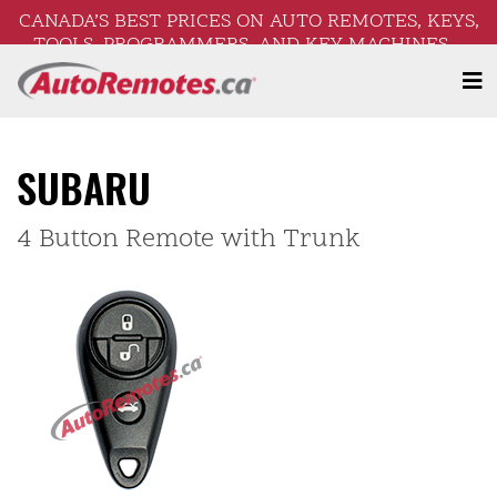
CANADA’S BEST PRICES ON AUTO REMOTES, KEYS,
TOOLS, PROGRAMMERS, AND KEY MACHINES –
FREE SHIPPING ON ORDERS OVER $250!
SUBARU
4 Button Remote with Trunk