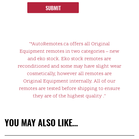
SUBMIT
"*AutoRemotes.ca offers all Original
Equipment remotes in two categories – new
and eko stock. Eko stock remotes are
reconditioned and some may have slight wear
cosmetically, however all remotes are
Original Equipment internally. All of our
remotes are tested before shipping to ensure
they are of the highest quality ."
YOU MAY ALSO LIKE…