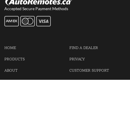
Accepted Secure Payment Methods
HOME
FIND A DEALER
PRODUCTS
PRIVACY
ABOUT
CUSTOMER SUPPORT
CONTACT US
LOGIN
CART
Cash For Your Unwanted Keyless Entry Remotes!