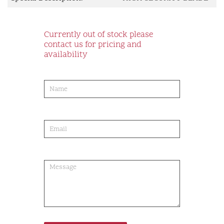
Currently out of stock please
contact us for pricing and
availability
product-
order