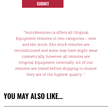
SUBMIT
"*AutoRemotes.ca offers all Original
Equipment remotes in two categories – new
and eko stock. Eko stock remotes are
reconditioned and some may have slight wear
cosmetically, however all remotes are
Original Equipment internally. All of our
remotes are tested before shipping to ensure
they are of the highest quality ."
YOU MAY ALSO LIKE…