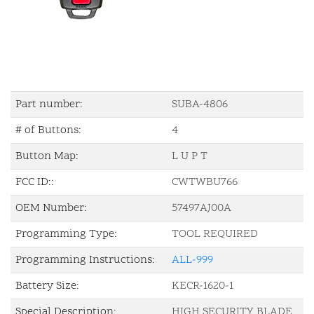
Part number:
SUBA-4806
# of Buttons:
4
Button Map:
L U P T
FCC ID::
CWTWBU766
OEM Number:
57497AJ00A
Programming Type:
TOOL REQUIRED
Programming Instructions:
ALL-999
Battery Size:
KECR-1620-1
Special Description:
HIGH SECURITY BLADE