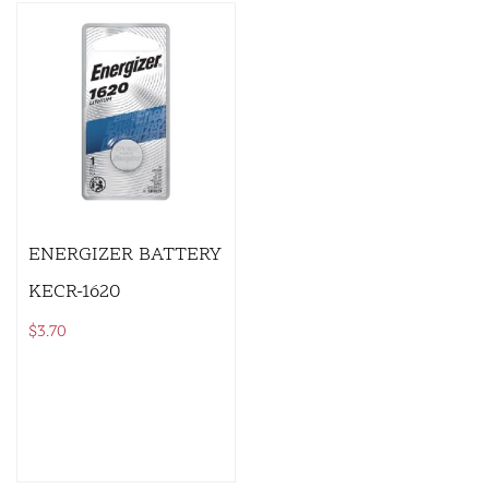
ENERGIZER BATTERY
KECR-1620
$
3.70