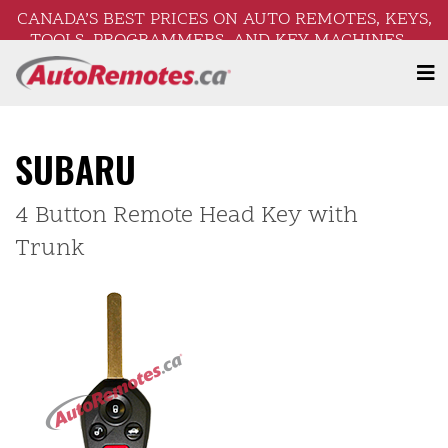
CANADA’S BEST PRICES ON AUTO REMOTES, KEYS,
TOOLS, PROGRAMMERS, AND KEY MACHINES –
FREE SHIPPING ON ORDERS OVER $250!
SUBARU
4 Button Remote Head Key with
Trunk