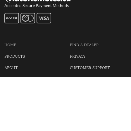
Accepted Secure Payment Methods
HOME
FIND A DEALER
PRODUCTS
PRIVACY
ABOUT
CUSTOMER SUPPORT
CONTACT US
LOGIN
CART
Cash For Your Unwanted Keyless Entry Remotes!