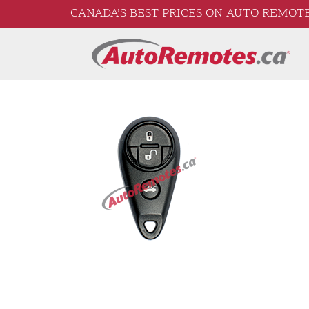
CANADA’S BEST PRICES ON AUTO REMOTE