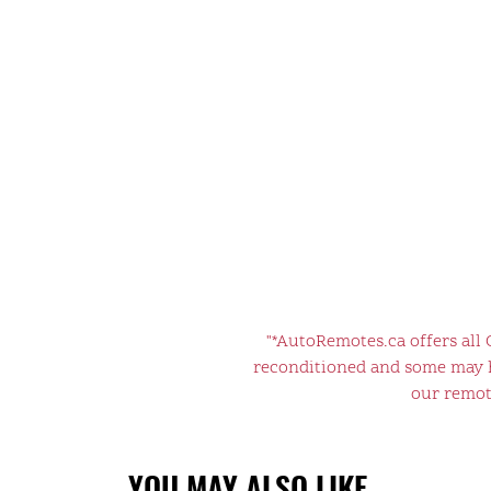
"*AutoRemotes.ca offers all
reconditioned and some may ha
our remote
YOU MAY ALSO LIKE…