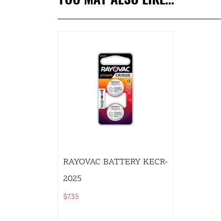
RAYOVAC BATTERY KECR-
2025
$
7.35