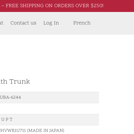
– FREE SHIPPING ON ORDERS OVER $250!
ut
Contact us
Log In
French
ith Trunk
UBA-6244
 U P T
HVWB1U711 (MADE IN JAPAN)