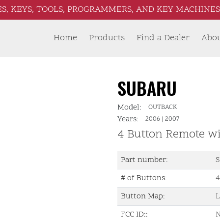
S, KEYS, TOOLS, PROGRAMMERS, AND KEY MACHINES 
Home
Products
Find a Dealer
Abo
SUBARU
Model:
OUTBACK
Years:
2006
|
2007
4 Button Remote w
Part number:
S
# of Buttons:
4
Button Map:
L
FCC ID::
N