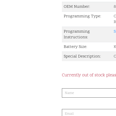
OEM Number:
Programming Type:
Programming
S
Instructions:
Battery Size:
K
Special Description:
O
Currently out of stock pleas
product-
order