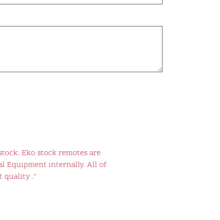
stock. Eko stock remotes are
l Equipment internally. All of
 quality ."