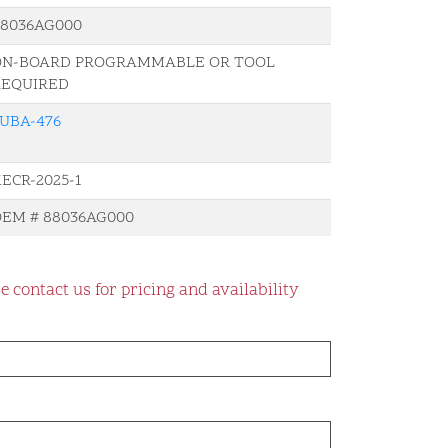
88036AG000
ON-BOARD PROGRAMMABLE OR TOOL
REQUIRED
UBA-476
ECR-2025-1
EM # 88036AG000
e contact us for pricing and availability