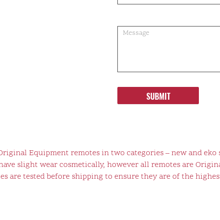
SUBMIT
 Original Equipment remotes in two categories – new and eko 
ve slight wear cosmetically, however all remotes are Origina
s are tested before shipping to ensure they are of the highest