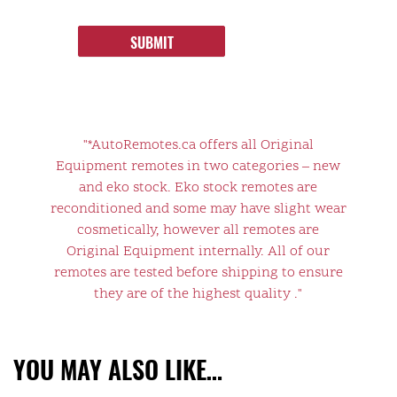
SUBMIT
"*AutoRemotes.ca offers all Original
Equipment remotes in two categories – new
and eko stock. Eko stock remotes are
reconditioned and some may have slight wear
cosmetically, however all remotes are
Original Equipment internally. All of our
remotes are tested before shipping to ensure
they are of the highest quality ."
YOU MAY ALSO LIKE…