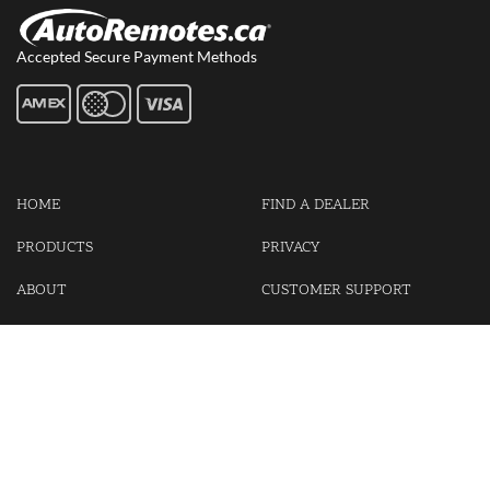
Accepted Secure Payment Methods
HOME
FIND A DEALER
PRODUCTS
PRIVACY
ABOUT
CUSTOMER SUPPORT
CONTACT US
LOGIN
CART
Cash For Your Unwanted Keyless Entry Remotes!