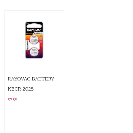
RAYOVAC BATTERY
KECR-2025
$
7.35