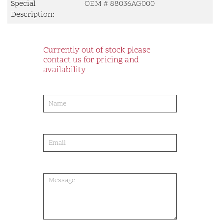
Special
OEM # 88036AG000
Description:
Currently out of stock please
contact us for pricing and
availability
product-
order