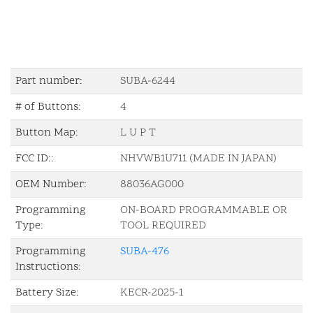
Part number:
SUBA-6244
# of Buttons:
4
Button Map:
L U P T
FCC ID::
NHVWB1U711 (MADE IN JAPAN)
OEM Number:
88036AG000
Programming
ON-BOARD PROGRAMMABLE OR
Type:
TOOL REQUIRED
Programming
SUBA-476
Instructions:
Battery Size:
KECR-2025-1