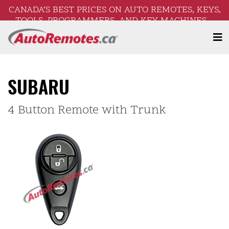
CANADA’S BEST PRICES ON AUTO REMOTES, KEYS,
TOOLS, PROGRAMMERS, AND KEY MACHINES –
FREE SHIPPING ON ORDERS OVER $250!
SUBARU
4 Button Remote with Trunk