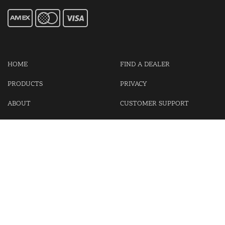
HOME
FIND A DEALER
PRODUCTS
PRIVACY
ABOUT
CUSTOMER SUPPORT
CONTACT US
LOGIN
CART
Cash For Your Unwanted Keyless Entry Remotes!
Visit our partner Kasp Security for padlocks, security chains and