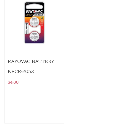
RAYOVAC BATTERY
KECR-2032
$
4.00