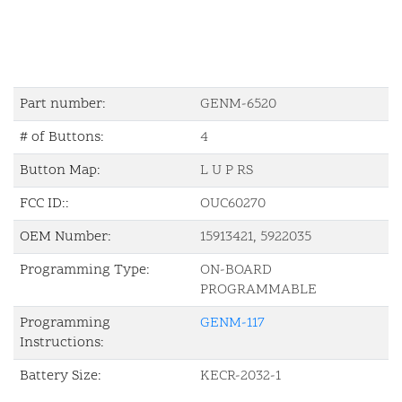
Part number:
GENM-6520
# of Buttons:
4
Button Map:
L U P RS
FCC ID::
OUC60270
OEM Number:
15913421, 5922035
Programming Type:
ON-BOARD
PROGRAMMABLE
Programming
GENM-117
Instructions:
Battery Size:
KECR-2032-1