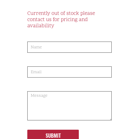
Currently out of stock please
contact us for pricing and
availability
product-
order
SUBMIT