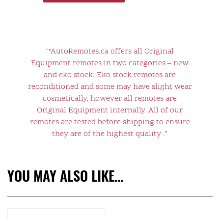
"*AutoRemotes.ca offers all Original
Equipment remotes in two categories – new
and eko stock. Eko stock remotes are
reconditioned and some may have slight wear
cosmetically, however all remotes are
Original Equipment internally. All of our
remotes are tested before shipping to ensure
they are of the highest quality ."
YOU MAY ALSO LIKE…