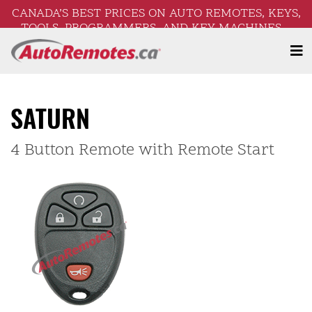
CANADA’S BEST PRICES ON AUTO REMOTES, KEYS,
TOOLS, PROGRAMMERS, AND KEY MACHINES –
FREE SHIPPING ON ORDERS OVER $250!
SATURN
4 Button Remote with Remote Start