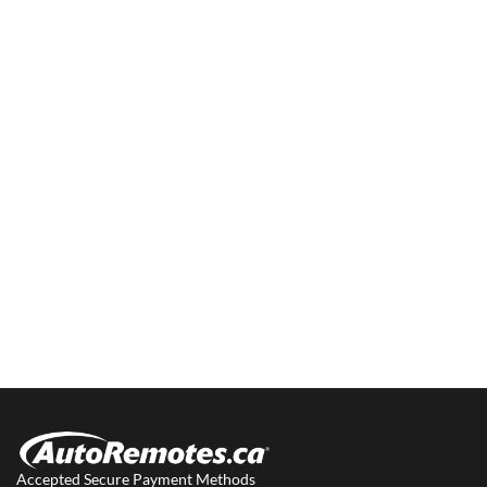
Accepted Secure Payment Methods