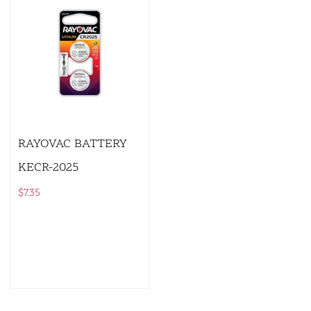
RAYOVAC BATTERY
KECR-2025
$
7.35