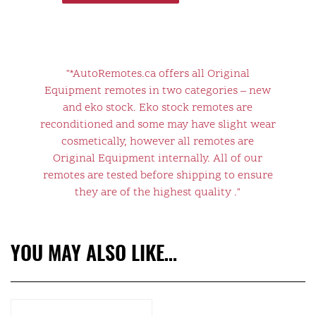
"*AutoRemotes.ca offers all Original
Equipment remotes in two categories – new
and eko stock. Eko stock remotes are
reconditioned and some may have slight wear
cosmetically, however all remotes are
Original Equipment internally. All of our
remotes are tested before shipping to ensure
they are of the highest quality ."
YOU MAY ALSO LIKE…