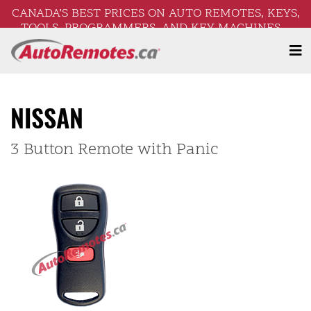
CANADA’S BEST PRICES ON AUTO REMOTES, KEYS,
TOOLS, PROGRAMMERS, AND KEY MACHINES –
FREE SHIPPING ON ORDERS OVER $250!
NISSAN
3 Button Remote with Panic