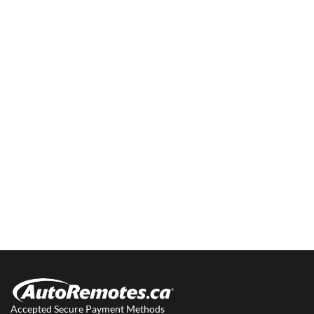
Accepted Secure Payment Methods