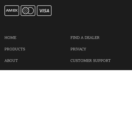
HOME
FIND A DEALER
PRODUCTS
PRIVACY
ABOUT
CUSTOMER SUPPORT
CONTACT US
LOGIN
CART
Cash For Your Unwanted Keyless Entry Remotes!
Visit our partner Kasp Security for padlocks, security chains and