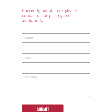
Currently out of stock please
contact us for pricing and
availability
product-
order
SUBMIT