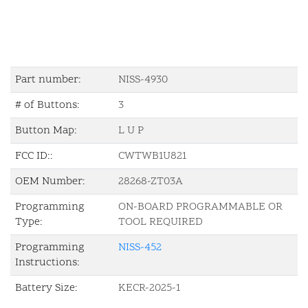
Part number:
NISS-4930
# of Buttons:
3
Button Map:
L U P
FCC ID::
CWTWB1U821
OEM Number:
28268-ZT03A
Programming
ON-BOARD PROGRAMMABLE OR
Type:
TOOL REQUIRED
Programming
NISS-452
Instructions:
Battery Size:
KECR-2025-1