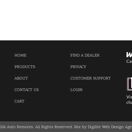
HOME
FIND A DEALER
Ca
PRODUCTS
PRIVACY
ABOUT
CUSTOMER SUPPORT
CONTACT US
LOGIN
Vis
CART
cha
026 Auto Remotes. All Rights Reserved.
Site by Digilite Web Design Ag