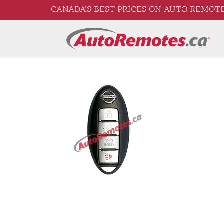
CANADA’S BEST PRICES ON AUTO REMOTE