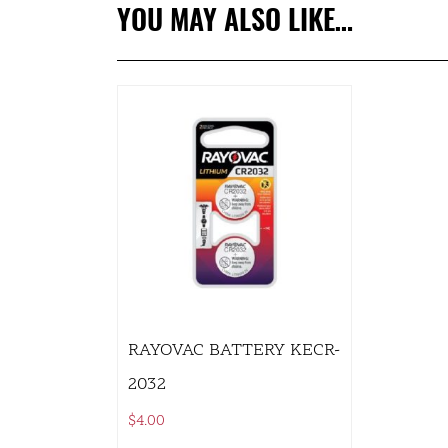
YOU MAY ALSO LIKE…
RAYOVAC BATTERY KECR-
2032
$
4.00