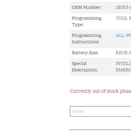
OEM Number:
285E3
Programming
TOOL 
Type:
Programming
ALL-99
Instructions:
Battery Size:
KECR-2
Special
INTEL
Description:
EMERG
Currently out of stock pleas
product-
order