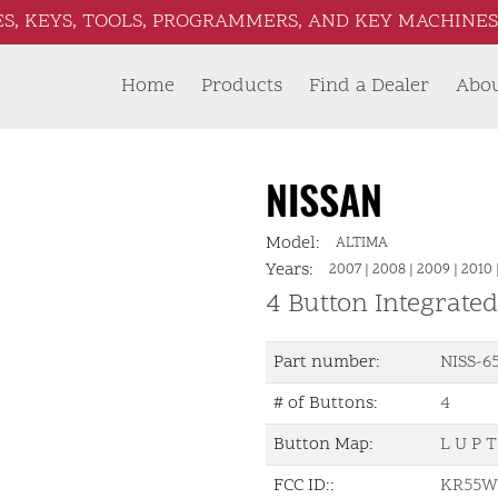
S, KEYS, TOOLS, PROGRAMMERS, AND KEY MACHINES 
Home
Products
Find a Dealer
Abo
NISSAN
Model:
ALTIMA
Years:
2007
|
2008
|
2009
|
2010
4 Button Integrate
Part number:
NISS-6
# of Buttons:
4
Button Map:
L U P T
FCC ID::
KR55W