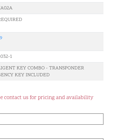
-JA02A
REQUIRED
9
032-1
LIGENT KEY COMBO - TRANSPONDER
ENCY KEY INCLUDED
e contact us for pricing and availability