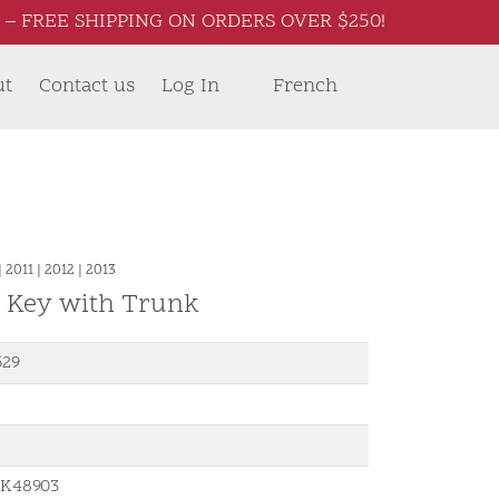
– FREE SHIPPING ON ORDERS OVER $250!
ut
Contact us
Log In
French
|
2011
|
2012
|
2013
d Key with Trunk
529
K48903