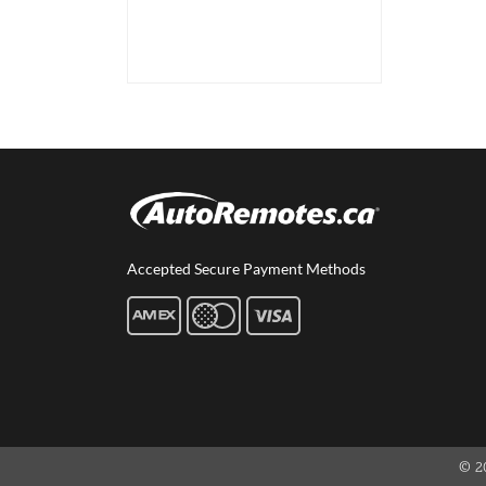
Accepted Secure Payment Methods
© 2