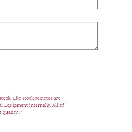
stock. Eko stock remotes are
l Equipment internally. All of
 quality ."