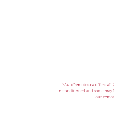
"*AutoRemotes.ca offers all
reconditioned and some may ha
our remote