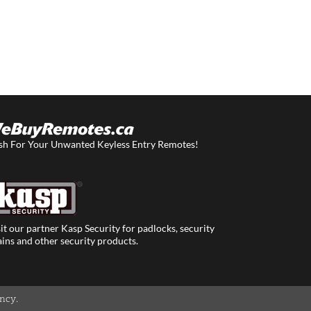
sh For Your Unwanted Keyless Entry Remotes!
it our partner Kasp Security for padlocks, security
ins and other security products.
ency
.