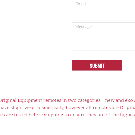
SUBMIT
 Original Equipment remotes in two categories – new and eko 
ve slight wear cosmetically, however all remotes are Origina
s are tested before shipping to ensure they are of the highest