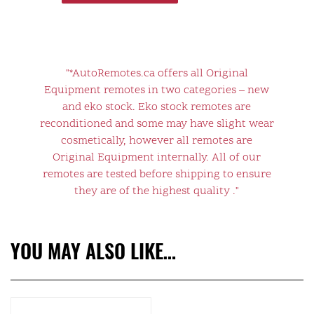
"*AutoRemotes.ca offers all Original
Equipment remotes in two categories – new
and eko stock. Eko stock remotes are
reconditioned and some may have slight wear
cosmetically, however all remotes are
Original Equipment internally. All of our
remotes are tested before shipping to ensure
they are of the highest quality ."
YOU MAY ALSO LIKE…