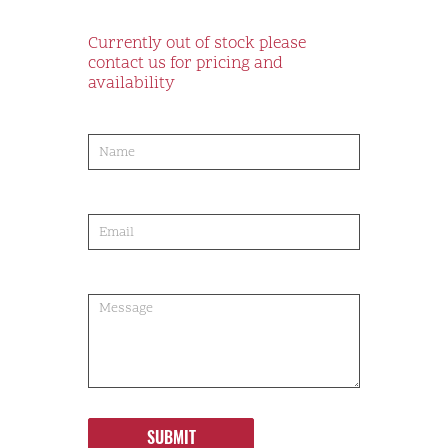
Currently out of stock please
contact us for pricing and
availability
product-
order
SUBMIT