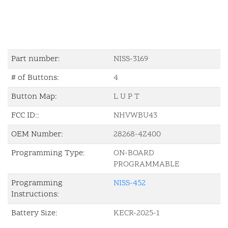
Part number:
NISS-3169
# of Buttons:
4
Button Map:
L U P T
FCC ID::
NHVWBU43
OEM Number:
28268-4Z400
Programming Type:
ON-BOARD
PROGRAMMABLE
Programming
NISS-452
Instructions:
Battery Size:
KECR-2025-1