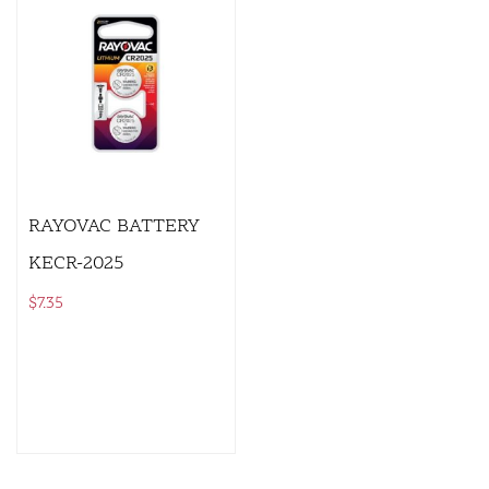
RAYOVAC BATTERY
KECR-2025
$
7.35