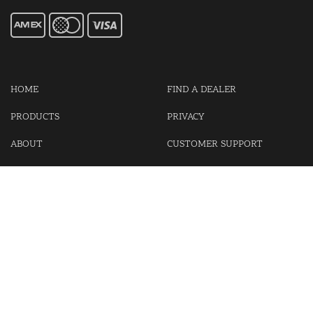
HOME
FIND A DEALER
PRODUCTS
PRIVACY
ABOUT
CUSTOMER SUPPORT
CONTACT US
LOGIN
CART
Cash For Your Unwanted Keyless Entry Remotes!
Visit our partner Kasp Security for padlocks, security chains and