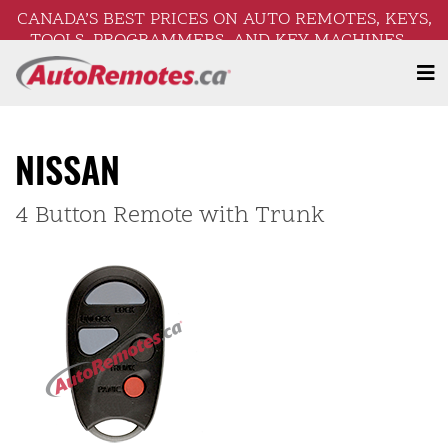
CANADA’S BEST PRICES ON AUTO REMOTES, KEYS,
TOOLS, PROGRAMMERS, AND KEY MACHINES –
FREE SHIPPING ON ORDERS OVER $250!
NISSAN
4 Button Remote with Trunk