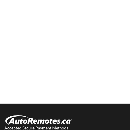
Accepted Secure Payment Methods