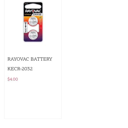
RAYOVAC BATTERY
KECR-2032
$
4.00