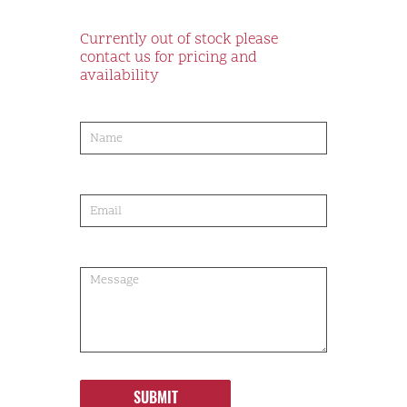
Currently out of stock please
contact us for pricing and
availability
product-
order
SUBMIT