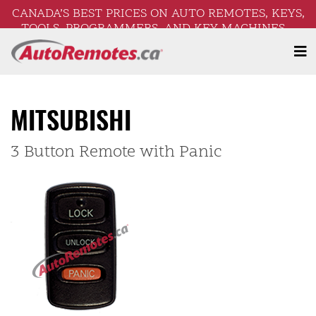
CANADA’S BEST PRICES ON AUTO REMOTES, KEYS,
TOOLS, PROGRAMMERS, AND KEY MACHINES –
FREE SHIPPING ON ORDERS OVER $250!
MITSUBISHI
3 Button Remote with Panic