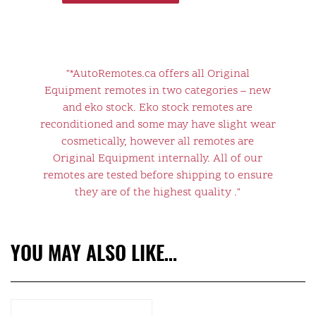
"*AutoRemotes.ca offers all Original
Equipment remotes in two categories – new
and eko stock. Eko stock remotes are
reconditioned and some may have slight wear
cosmetically, however all remotes are
Original Equipment internally. All of our
remotes are tested before shipping to ensure
they are of the highest quality ."
YOU MAY ALSO LIKE…