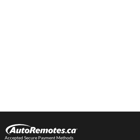
Accepted Secure Payment Methods