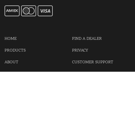
HOME
FIND A DEALER
PRODUCTS
PRIVACY
ABOUT
CUSTOMER SUPPORT
CONTACT US
LOGIN
CART
Cash For Your Unwanted Keyless Entry Remotes!
Visit our partner Kasp Security for padlocks, security chains and