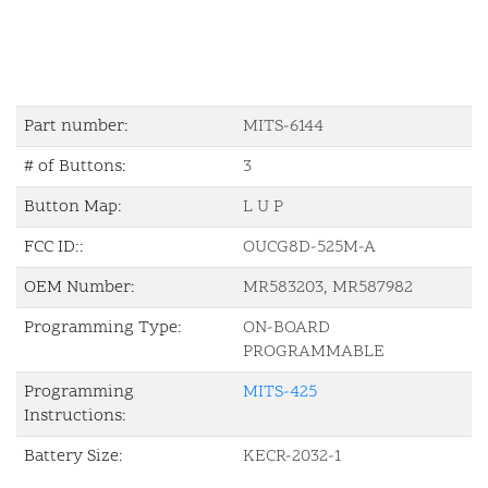
Part number:
MITS-6144
# of Buttons:
3
Button Map:
L U P
FCC ID::
OUCG8D-525M-A
OEM Number:
MR583203, MR587982
Programming Type:
ON-BOARD
PROGRAMMABLE
Programming
MITS-425
Instructions:
Battery Size:
KECR-2032-1