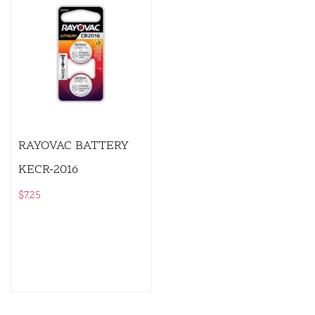
RAYOVAC BATTERY
KECR-2016
$
7.25