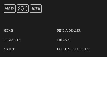
HOME
FIND A DEALER
PRODUCTS
PRIVACY
ABOUT
CUSTOMER SUPPORT
CONTACT US
LOGIN
CART
Cash For Your Unwanted Keyless Entry Remotes!
Visit our partner Kasp Security for padlocks, security chains and