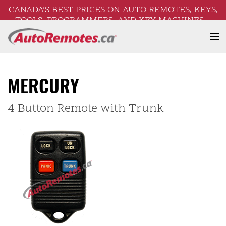
CANADA’S BEST PRICES ON AUTO REMOTES, KEYS,
TOOLS, PROGRAMMERS, AND KEY MACHINES –
FREE SHIPPING ON ORDERS OVER $250!
MERCURY
4 Button Remote with Trunk