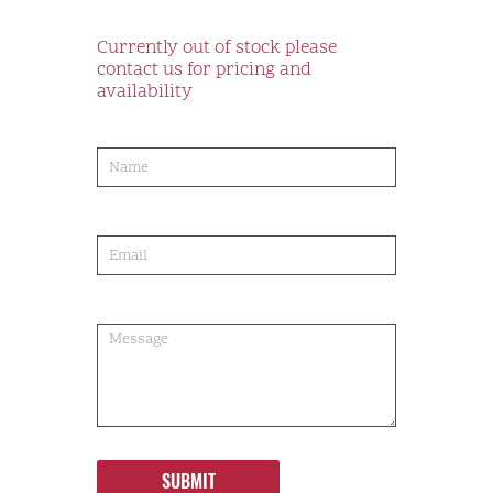
Currently out of stock please
contact us for pricing and
availability
product-
order
SUBMIT