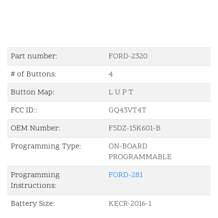
Part number:
FORD-2320
# of Buttons:
4
Button Map:
L U P T
FCC ID::
GQ43VT4T
OEM Number:
F5DZ-15K601-B
Programming Type:
ON-BOARD
PROGRAMMABLE
Programming
FORD-281
Instructions:
Battery Size:
KECR-2016-1