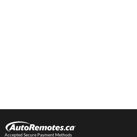
Accepted Secure Payment Methods