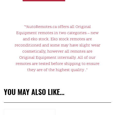
"*AutoRemotes.ca offers all Original
Equipment remotes in two categories – new
and eko stock. Eko stock remotes are
reconditioned and some may have slight wear
cosmetically, however all remotes are
Original Equipment internally. All of our
remotes are tested before shipping to ensure
they are of the highest quality ."
YOU MAY ALSO LIKE…