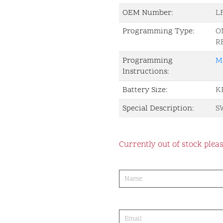
OEM Number:
L
Programming Type:
O
R
Programming
M
Instructions:
Battery Size:
K
Special Description:
S
Currently out of stock pleas
product-
order