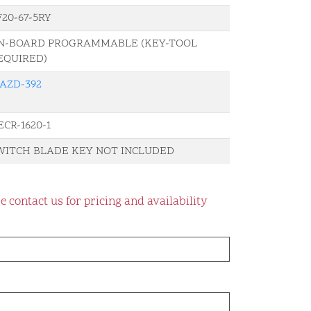
F20-67-5RY
N-BOARD PROGRAMMABLE (KEY-TOOL
EQUIRED)
AZD-392
ECR-1620-1
WITCH BLADE KEY NOT INCLUDED
e contact us for pricing and availability