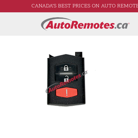
CANADA’S BEST PRICES ON AUTO REMOTE