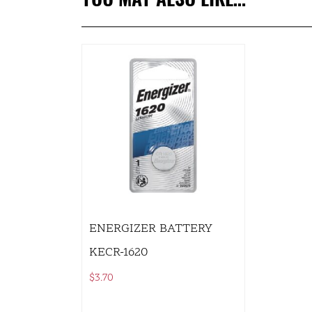
ENERGIZER BATTERY
KECR-1620
$
3.70