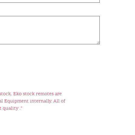
stock. Eko stock remotes are
l Equipment internally. All of
 quality ."