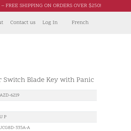
– FREE SHIPPING ON ORDERS OVER $250!
ut
Contact us
Log In
French
r Switch Blade Key with Panic
AZD-6219
U P
UCG8D-335A-A