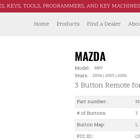
S, KEYS, TOOLS, PROGRAMMERS, AND KEY MACHINES 
Home
Products
Find a Dealer
Abo
MAZDA
Model:
MPV
Years:
2004
|
2005
|
2006
3 Button Remote fo
Part number:
M
# of Buttons:
3
Button Map:
L 
FCC ID::
O