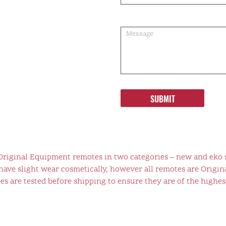
SUBMIT
 Original Equipment remotes in two categories – new and eko 
ve slight wear cosmetically, however all remotes are Origina
s are tested before shipping to ensure they are of the highest