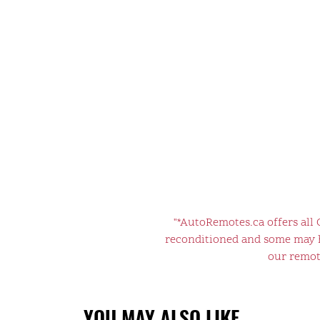
"*AutoRemotes.ca offers all
reconditioned and some may ha
our remote
YOU MAY ALSO LIKE…