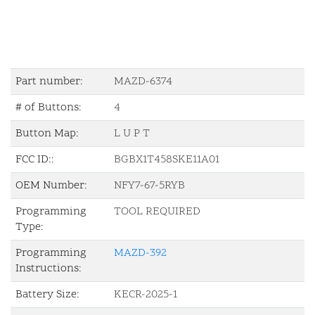
Part number:
MAZD-6374
# of Buttons:
4
Button Map:
L U P T
FCC ID::
BGBX1T458SKE11A01
OEM Number:
NFY7-67-5RYB
Programming
TOOL REQUIRED
Type:
Programming
MAZD-392
Instructions:
Battery Size:
KECR-2025-1