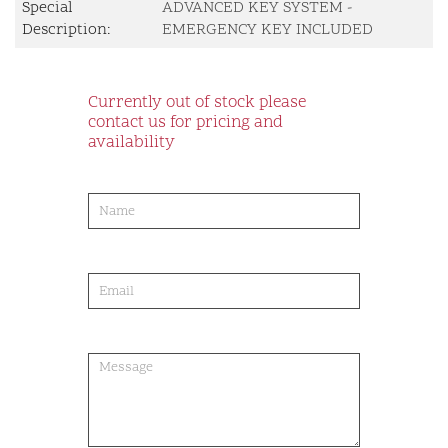
Special
ADVANCED KEY SYSTEM -
Description:
EMERGENCY KEY INCLUDED
Currently out of stock please
contact us for pricing and
availability
product-
order