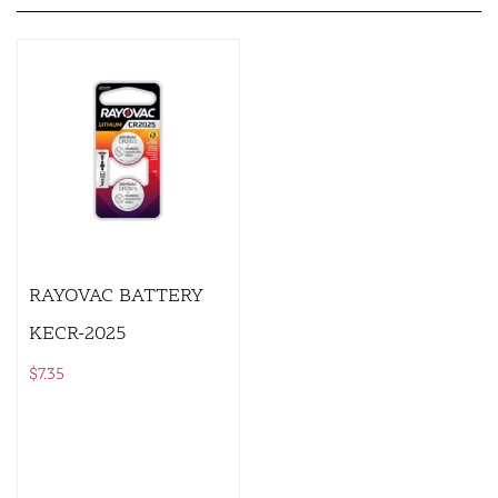
RAYOVAC BATTERY
KECR-2025
$
7.35