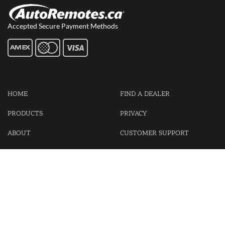
Accepted Secure Payment Methods
HOME
FIND A DEALER
PRODUCTS
PRIVACY
ABOUT
CUSTOMER SUPPORT
CONTACT US
LOGIN
CART
Cash For Your Unwanted Keyless Entry Remotes!