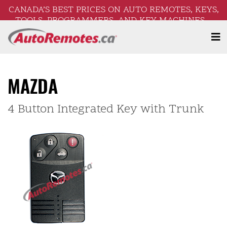
CANADA’S BEST PRICES ON AUTO REMOTES, KEYS,
TOOLS, PROGRAMMERS, AND KEY MACHINES –
FREE SHIPPING ON ORDERS OVER $250!
MAZDA
4 Button Integrated Key with Trunk