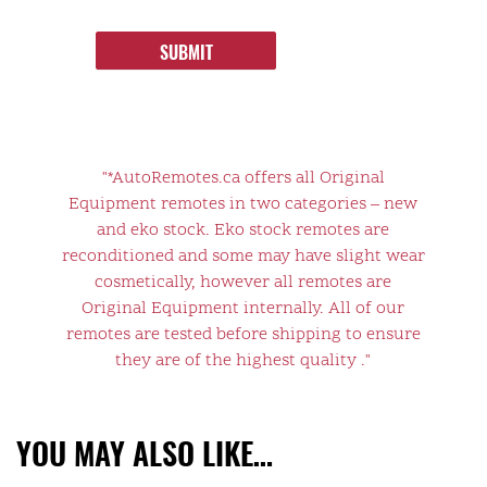
SUBMIT
"*AutoRemotes.ca offers all Original
Equipment remotes in two categories – new
and eko stock. Eko stock remotes are
reconditioned and some may have slight wear
cosmetically, however all remotes are
Original Equipment internally. All of our
remotes are tested before shipping to ensure
they are of the highest quality ."
YOU MAY ALSO LIKE…