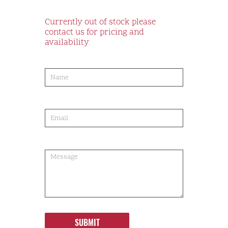
Currently out of stock please
contact us for pricing and
availability
product-
order
SUBMIT