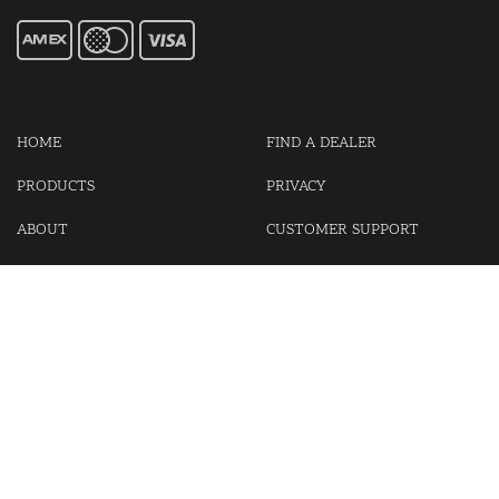
HOME
FIND A DEALER
PRODUCTS
PRIVACY
ABOUT
CUSTOMER SUPPORT
CONTACT US
LOGIN
CART
Cash For Your Unwanted Keyless Entry Remotes!
Visit our partner Kasp Security for padlocks, security chains and