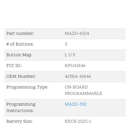
Part number:
MAZD-6524
# of Buttons:
3
Button Map:
L U P
FCC ID::
KPU41846
OEM Number:
4238A-41846
Programming Type:
ON-BOARD
PROGRAMMABLE
Programming
MAZD-392
Instructions:
Battery Size:
KECR-2025-1