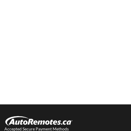
Accepted Secure Payment Methods