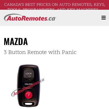
CANADA’S BEST PRICES ON AUTO REMOTES, KEYS,
TOOLS, PROGRAMMERS, AND KEY MACHINES –
FREE SHIPPING ON ORDERS OVER $250!
MAZDA
3 Button Remote with Panic