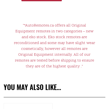
"*AutoRemotes.ca offers all Original
Equipment remotes in two categories – new
and eko stock. Eko stock remotes are
reconditioned and some may have slight wear
cosmetically, however all remotes are
Original Equipment internally. All of our
remotes are tested before shipping to ensure
they are of the highest quality ."
YOU MAY ALSO LIKE…