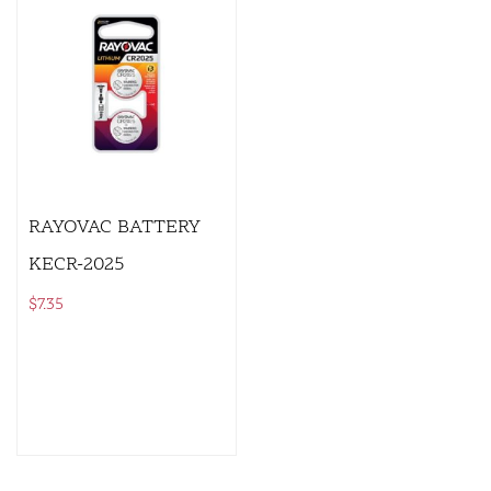
RAYOVAC BATTERY
KECR-2025
$
7.35