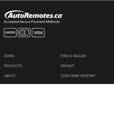
Accepted Secure Payment Methods
HOME
FIND A DEALER
PRODUCTS
PRIVACY
ABOUT
CUSTOMER SUPPORT
CONTACT US
LOGIN
CART
Cash For Your Unwanted Keyless Entry Remotes!