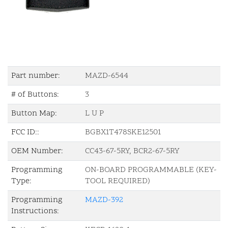
Part number:
MAZD-6544
# of Buttons:
3
Button Map:
L U P
FCC ID::
BGBX1T478SKE12501
OEM Number:
CC43-67-5RY, BCR2-67-5RY
Programming
ON-BOARD PROGRAMMABLE (KEY-
Type:
TOOL REQUIRED)
Programming
MAZD-392
Instructions: