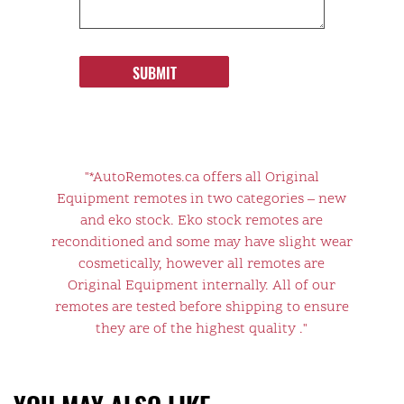
SUBMIT
"*AutoRemotes.ca offers all Original
Equipment remotes in two categories – new
and eko stock. Eko stock remotes are
reconditioned and some may have slight wear
cosmetically, however all remotes are
Original Equipment internally. All of our
remotes are tested before shipping to ensure
they are of the highest quality ."