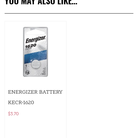
YOU MAY ALSO LIKE…
ENERGIZER BATTERY
KECR-1620
$
3.70