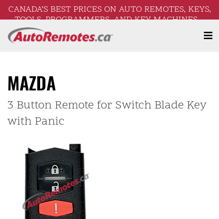
CANADA’S BEST PRICES ON AUTO REMOTES, KEYS,
TOOLS, PROGRAMMERS, AND KEY MACHINES –
FREE SHIPPING ON ORDERS OVER $250!
MAZDA
3 Button Remote for Switch Blade Key
with Panic