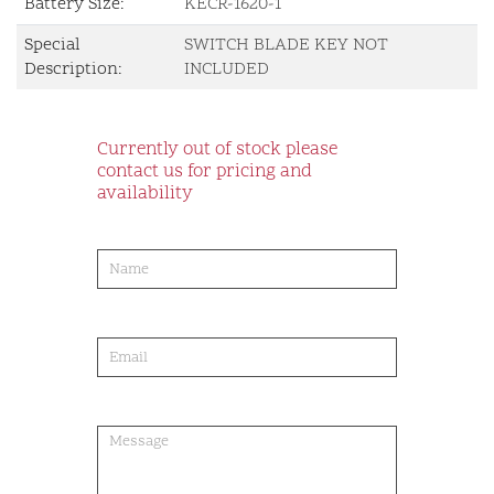
Battery Size:
KECR-1620-1
Special
SWITCH BLADE KEY NOT
Description:
INCLUDED
Currently out of stock please
contact us for pricing and
availability
product-
order