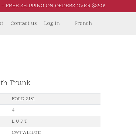
– FREE SHIPPING ON ORDERS OVER $250!
ut
Contact us
Log In
French
ith Trunk
FORD-2131
4
L U P T
CWTWB1U313