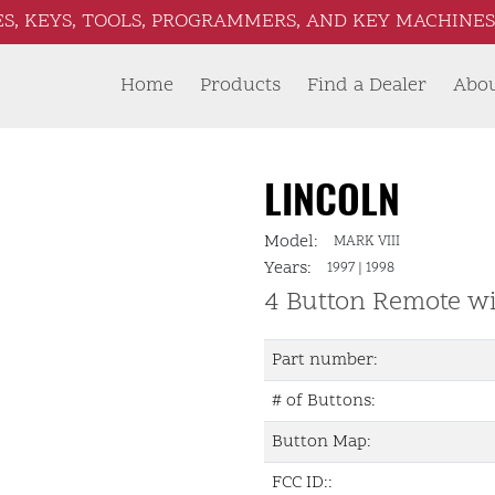
S, KEYS, TOOLS, PROGRAMMERS, AND KEY MACHINES 
Home
Products
Find a Dealer
Abo
LINCOLN
Model:
MARK VIII
Years:
1997
|
1998
4 Button Remote w
Part number:
# of Buttons:
Button Map:
FCC ID::