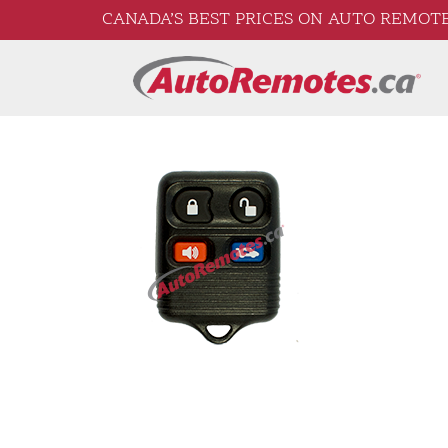
CANADA’S BEST PRICES ON AUTO REMOTE