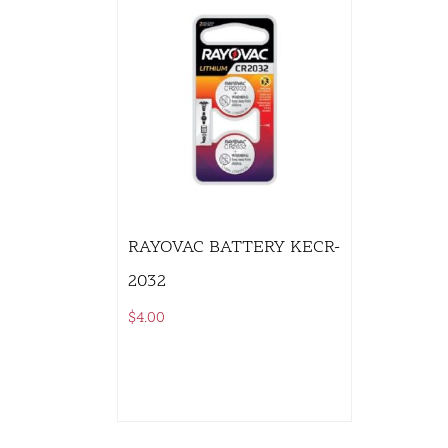
RAYOVAC BATTERY KECR-
2032
$
4.00