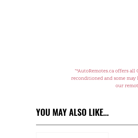
"*AutoRemotes.ca offers all
reconditioned and some may ha
our remote
YOU MAY ALSO LIKE…