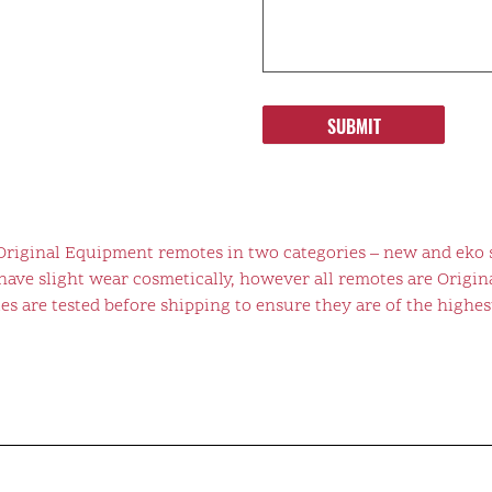
SUBMIT
 Original Equipment remotes in two categories – new and eko 
ve slight wear cosmetically, however all remotes are Origina
s are tested before shipping to ensure they are of the highest