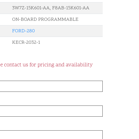
3W7Z-15K601-AA, F8AB-15K601-AA
ON-BOARD PROGRAMMABLE
FORD-280
KECR-2032-1
e contact us for pricing and availability