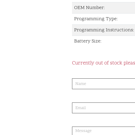
OEM Number:
Programming Type:
Programming Instructions:
Battery Size:
Currently out of stock pleas
product-
order