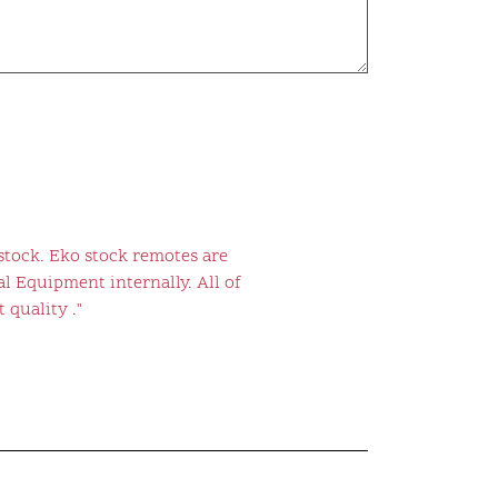
stock. Eko stock remotes are
l Equipment internally. All of
 quality ."