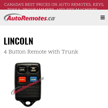
CANADA’S BEST PRICES ON AUTO REMOTES, KEYS,
TOOLS, PROGRAMMERS, AND KEY MACHINES –
FREE SHIPPING ON ORDERS OVER $250!
LINCOLN
4 Button Remote with Trunk