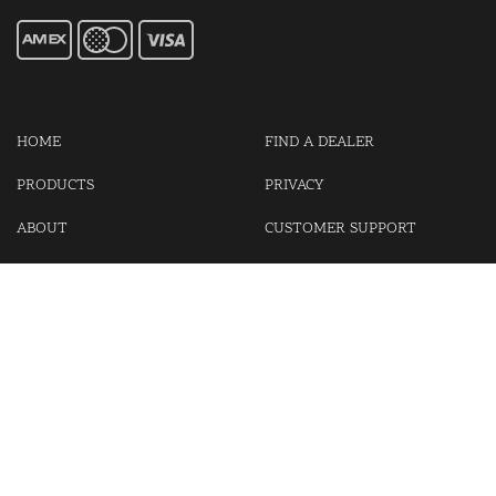
HOME
FIND A DEALER
PRODUCTS
PRIVACY
ABOUT
CUSTOMER SUPPORT
CONTACT US
LOGIN
CART
Cash For Your Unwanted Keyless Entry Remotes!
Visit our partner Kasp Security for padlocks, security chains and