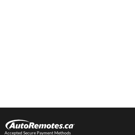
Accepted Secure Payment Methods