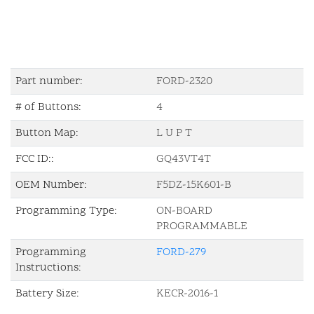
Part number:
FORD-2320
# of Buttons:
4
Button Map:
L U P T
FCC ID::
GQ43VT4T
OEM Number:
F5DZ-15K601-B
Programming Type:
ON-BOARD
PROGRAMMABLE
Programming
FORD-279
Instructions:
Battery Size:
KECR-2016-1