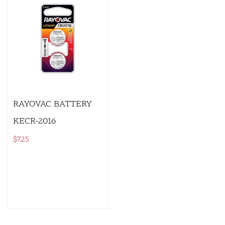
RAYOVAC BATTERY
KECR-2016
$
7.25