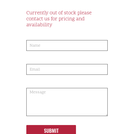
Currently out of stock please
contact us for pricing and
availability
product-
order
SUBMIT