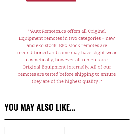
"*AutoRemotes.ca offers all Original
Equipment remotes in two categories – new
and eko stock. Eko stock remotes are
reconditioned and some may have slight wear
cosmetically, however all remotes are
Original Equipment internally. All of our
remotes are tested before shipping to ensure
they are of the highest quality ."
YOU MAY ALSO LIKE…