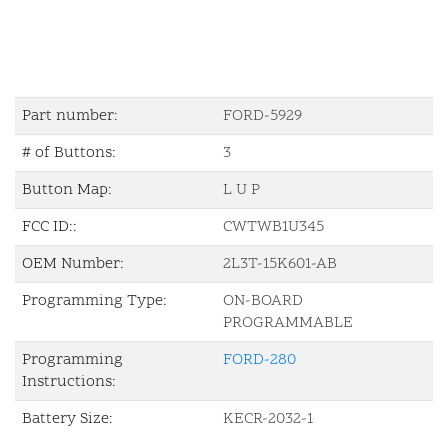
Part number:
FORD-5929
# of Buttons:
3
Button Map:
L U P
FCC ID::
CWTWB1U345
OEM Number:
2L3T-15K601-AB
Programming Type:
ON-BOARD
PROGRAMMABLE
Programming
FORD-280
Instructions:
Battery Size:
KECR-2032-1