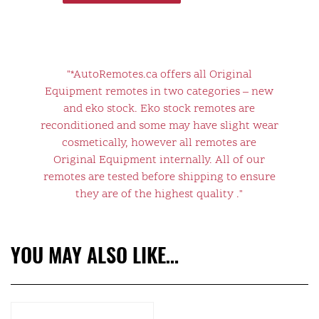
"*AutoRemotes.ca offers all Original
Equipment remotes in two categories – new
and eko stock. Eko stock remotes are
reconditioned and some may have slight wear
cosmetically, however all remotes are
Original Equipment internally. All of our
remotes are tested before shipping to ensure
they are of the highest quality ."
YOU MAY ALSO LIKE…