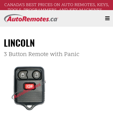
CANADA’S BEST PRICES ON AUTO REMOTES, KEYS,
TOOLS, PROGRAMMERS, AND KEY MACHINES –
FREE SHIPPING ON ORDERS OVER $250!
LINCOLN
3 Button Remote with Panic