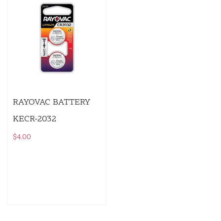
RAYOVAC BATTERY
KECR-2032
$
4.00