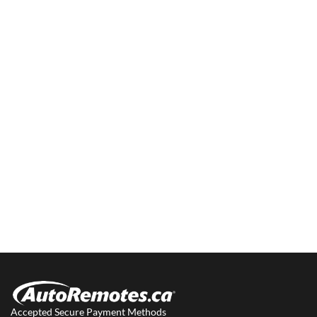
Accepted Secure Payment Methods