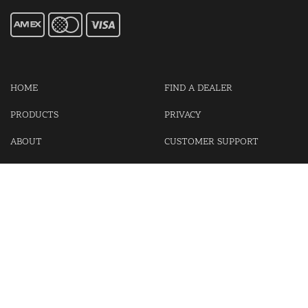
HOME
FIND A DEALER
PRODUCTS
PRIVACY
ABOUT
CUSTOMER SUPPORT
CONTACT US
LOGIN
CART
Cash For Your Unwanted Keyless Entry Remotes!
Visit our partner Kasp Security for padlocks, security chains and