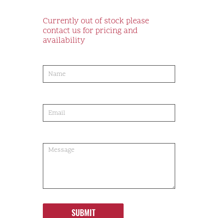
Currently out of stock please
contact us for pricing and
availability
product-
order
SUBMIT