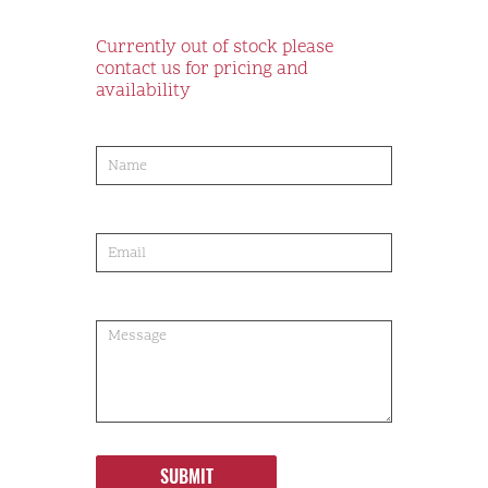
Currently out of stock please
contact us for pricing and
availability
product-
order
SUBMIT