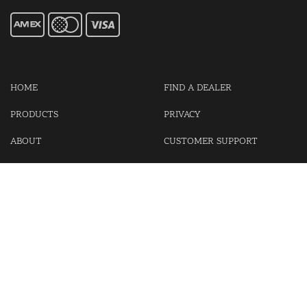
HOME
FIND A DEALER
PRODUCTS
PRIVACY
ABOUT
CUSTOMER SUPPORT
CONTACT US
LOGIN
CART
Cash For Your Unwanted Keyless Entry Remotes!
Visit our partner Kasp Security for padlocks, security chains and