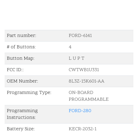
Part number:
FORD-6141
# of Buttons:
4
Button Map:
L U P T
FCC ID::
CWTWB1U331
OEM Number:
8L3Z-15K601-AA
Programming Type:
ON-BOARD
PROGRAMMABLE
Programming
FORD-280
Instructions:
Battery Size:
KECR-2032-1