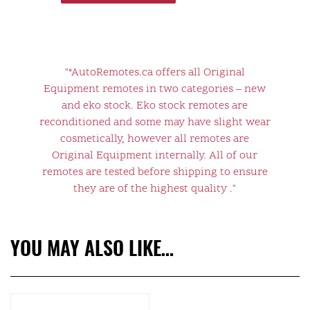
"*AutoRemotes.ca offers all Original
Equipment remotes in two categories – new
and eko stock. Eko stock remotes are
reconditioned and some may have slight wear
cosmetically, however all remotes are
Original Equipment internally. All of our
remotes are tested before shipping to ensure
they are of the highest quality ."
YOU MAY ALSO LIKE…