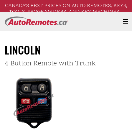
CANADA’S BEST PRICES ON AUTO REMOTES, KEYS,
TOOLS, PROGRAMMERS, AND KEY MACHINES –
FREE SHIPPING ON ORDERS OVER $250!
LINCOLN
4 Button Remote with Trunk