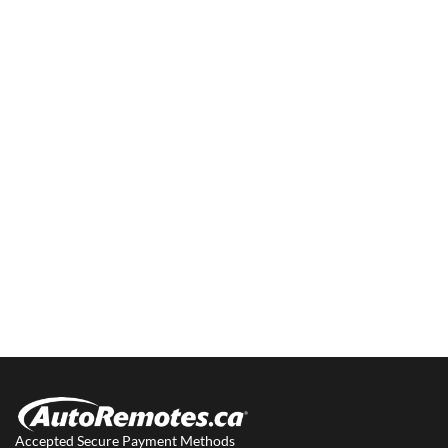
Accepted Secure Payment Methods