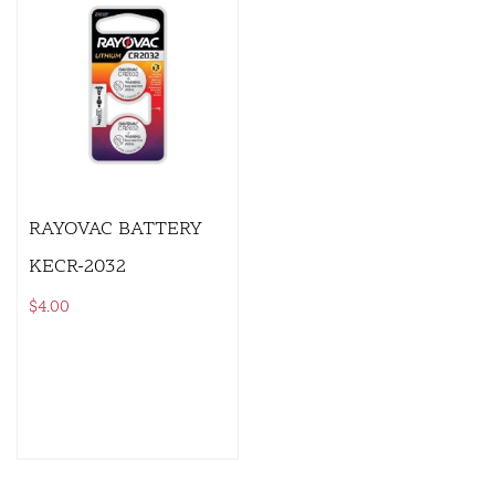
RAYOVAC BATTERY
KECR-2032
$
4.00