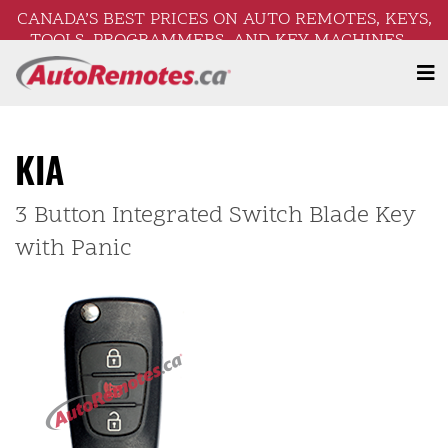
CANADA’S BEST PRICES ON AUTO REMOTES, KEYS,
TOOLS, PROGRAMMERS, AND KEY MACHINES –
FREE SHIPPING ON ORDERS OVER $250!
KIA
3 Button Integrated Switch Blade Key
with Panic