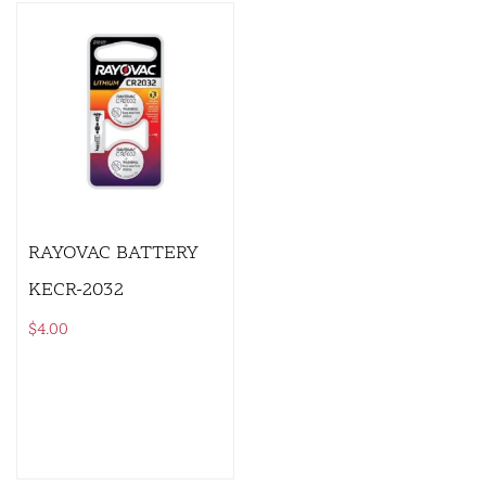
RAYOVAC BATTERY
KECR-2032
$
4.00