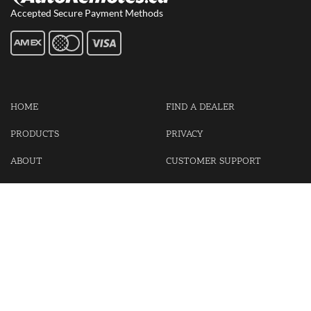
Accepted Secure Payment Methods
HOME
FIND A DEALER
PRODUCTS
PRIVACY
ABOUT
CUSTOMER SUPPORT
CONTACT US
LOGIN
CART
Cash For Your Unwanted Keyless Entry Remotes!