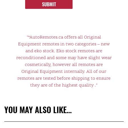
SUBMIT
"*AutoRemotes.ca offers all Original
Equipment remotes in two categories – new
and eko stock. Eko stock remotes are
reconditioned and some may have slight wear
cosmetically, however all remotes are
Original Equipment internally. All of our
remotes are tested before shipping to ensure
they are of the highest quality ."
YOU MAY ALSO LIKE…