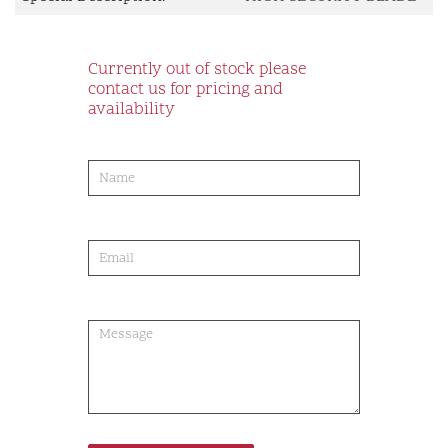
Currently out of stock please
contact us for pricing and
availability
product-
order