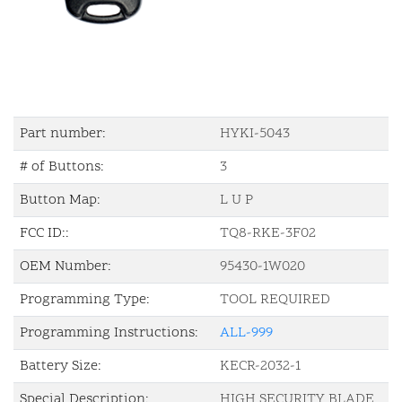
Part number:
HYKI-5043
# of Buttons:
3
Button Map:
L U P
FCC ID::
TQ8-RKE-3F02
OEM Number:
95430-1W020
Programming Type:
TOOL REQUIRED
Programming Instructions:
ALL-999
Battery Size:
KECR-2032-1
Special Description:
HIGH SECURITY BLADE