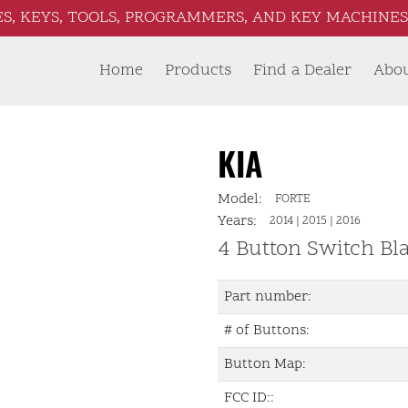
S, KEYS, TOOLS, PROGRAMMERS, AND KEY MACHINES 
Home
Products
Find a Dealer
Abo
KIA
Model:
FORTE
Years:
2014
|
2015
|
2016
4 Button Switch Bl
Part number:
# of Buttons:
Button Map:
FCC ID::