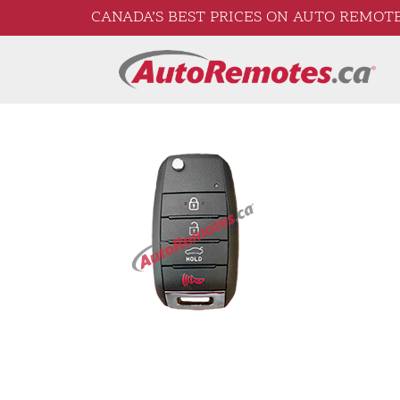
CANADA’S BEST PRICES ON AUTO REMOTE