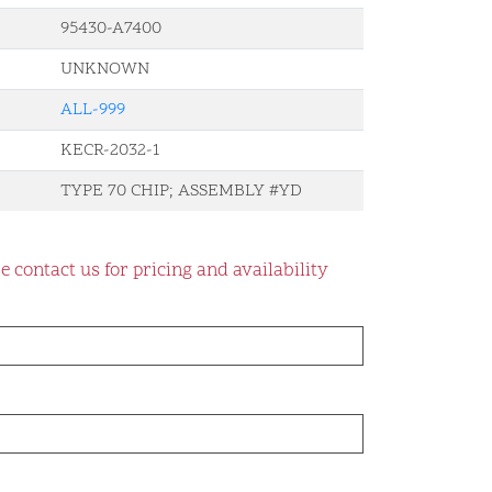
95430-A7400
UNKNOWN
ALL-999
KECR-2032-1
TYPE 70 CHIP; ASSEMBLY #YD
e contact us for pricing and availability