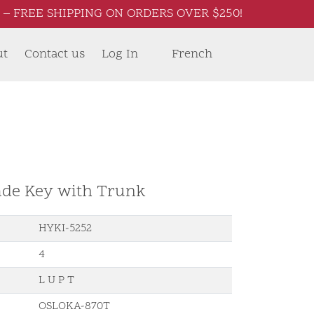
– FREE SHIPPING ON ORDERS OVER $250!
ut
Contact us
Log In
French
ade Key with Trunk
HYKI-5252
4
L U P T
OSLOKA-870T