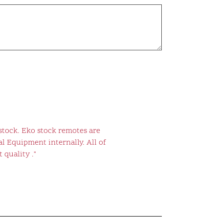
stock. Eko stock remotes are
l Equipment internally. All of
 quality ."