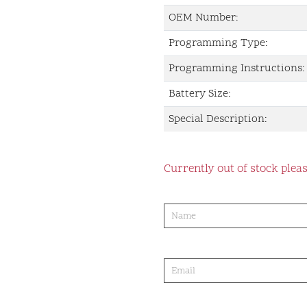
OEM Number:
Programming Type:
Programming Instructions:
Battery Size:
Special Description:
Currently out of stock pleas
product-
order