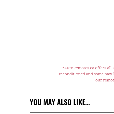
"*AutoRemotes.ca offers all
reconditioned and some may ha
our remote
YOU MAY ALSO LIKE…