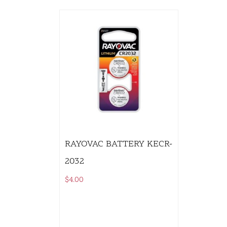
RAYOVAC BATTERY KECR-
2032
$
4.00