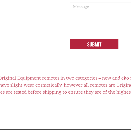
SUBMIT
 Original Equipment remotes in two categories – new and eko 
ve slight wear cosmetically, however all remotes are Origina
s are tested before shipping to ensure they are of the highest