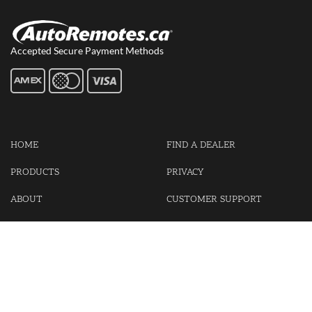
Accepted Secure Payment Methods
HOME
FIND A DEALER
PRODUCTS
PRIVACY
ABOUT
CUSTOMER SUPPORT
CONTACT US
LOGIN
CART
Cash For Your Unwanted Keyless Entry Remotes!