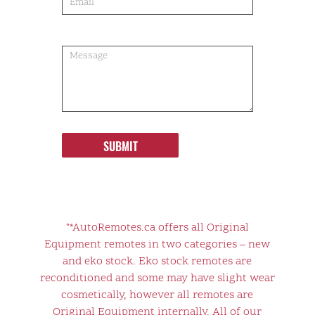
SUBMIT
"*AutoRemotes.ca offers all Original
Equipment remotes in two categories – new
and eko stock. Eko stock remotes are
reconditioned and some may have slight wear
cosmetically, however all remotes are
Original Equipment internally. All of our