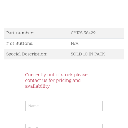
Part number:
CHRY-36429
# of Buttons:
N/A
Special Description:
SOLD 10 IN PACK
Currently out of stock please
contact us for pricing and
availability
product-
order