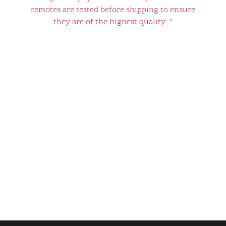
remotes are tested before shipping to ensure
they are of the highest quality ."