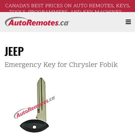
CANADA’S BEST PRICES ON AUTO REMOTES, KEYS,
TOOLS, PROGRAMMERS, AND KEY MACHINES –
FREE SHIPPING ON ORDERS OVER $250!
JEEP
Emergency Key for Chrysler Fobik