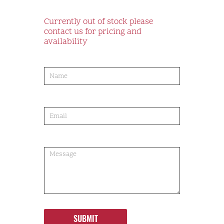
Currently out of stock please
contact us for pricing and
availability
product-
order
SUBMIT