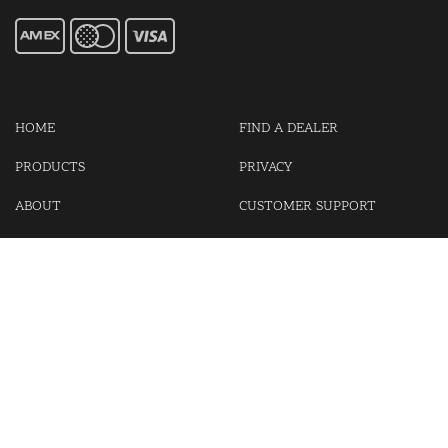
HOME
FIND A DEALER
PRODUCTS
PRIVACY
ABOUT
CUSTOMER SUPPORT
CONTACT US
LOGIN
CART
Cash For Your Unwanted Keyless Entry Remotes!
Visit our partner Kasp Security for padlocks, security chains and