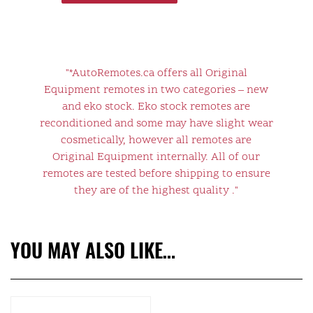
"*AutoRemotes.ca offers all Original
Equipment remotes in two categories – new
and eko stock. Eko stock remotes are
reconditioned and some may have slight wear
cosmetically, however all remotes are
Original Equipment internally. All of our
remotes are tested before shipping to ensure
they are of the highest quality ."
YOU MAY ALSO LIKE…