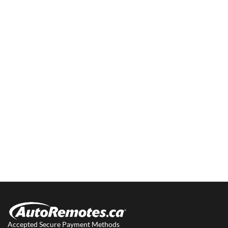
Accepted Secure Payment Methods