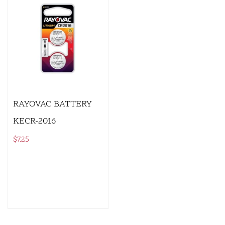
RAYOVAC BATTERY
KECR-2016
$
7.25