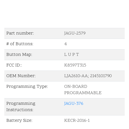
Part number:
JAGU-2579
# of Buttons:
4
Button Map:
L U P T
FCC ID::
K8597T315
OEM Number:
LJA2610-AA; 2145101790
Programming Type:
ON-BOARD
PROGRAMMABLE
Programming
JAGU-376
Instructions:
Battery Size:
KECR-2016-1