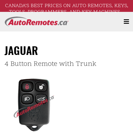
CANADA’S BEST PRICES ON AUTO REMOTES, KEYS,
TOOLS, PROGRAMMERS, AND KEY MACHINES –
FREE SHIPPING ON ORDERS OVER $250!
JAGUAR
4 Button Remote with Trunk