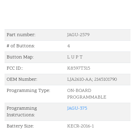
Part number:
JAGU-2579
# of Buttons:
4
Button Map:
L U P T
FCC ID::
K8597T315
OEM Number:
LJA2610-AA; 2145101790
Programming Type:
ON-BOARD
PROGRAMMABLE
Programming
JAGU-375
Instructions:
Battery Size:
KECR-2016-1