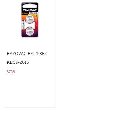
RAYOVAC BATTERY
KECR-2016
$
7.25