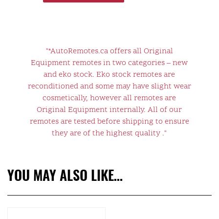
"*AutoRemotes.ca offers all Original
Equipment remotes in two categories – new
and eko stock. Eko stock remotes are
reconditioned and some may have slight wear
cosmetically, however all remotes are
Original Equipment internally. All of our
remotes are tested before shipping to ensure
they are of the highest quality ."
YOU MAY ALSO LIKE…