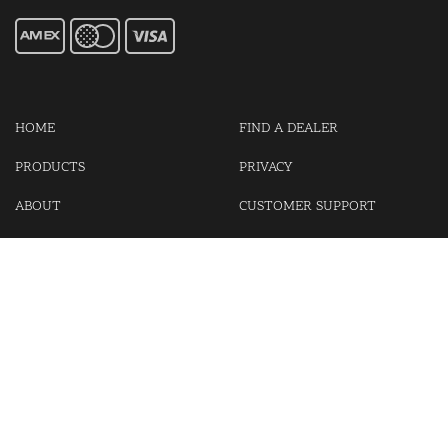
HOME
FIND A DEALER
PRODUCTS
PRIVACY
ABOUT
CUSTOMER SUPPORT
CONTACT US
LOGIN
CART
Cash For Your Unwanted Keyless Entry Remotes!
Visit our partner Kasp Security for padlocks, security chains and