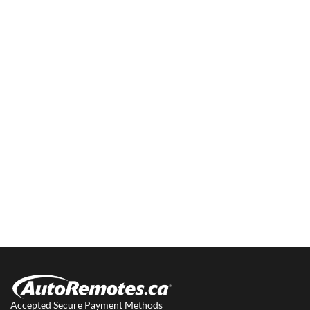
Accepted Secure Payment Methods