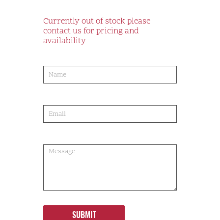
Currently out of stock please
contact us for pricing and
availability
product-
order
SUBMIT