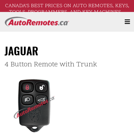
CANADA’S BEST PRICES ON AUTO REMOTES, KEYS,
TOOLS, PROGRAMMERS, AND KEY MACHINES –
FREE SHIPPING ON ORDERS OVER $250!
JAGUAR
4 Button Remote with Trunk