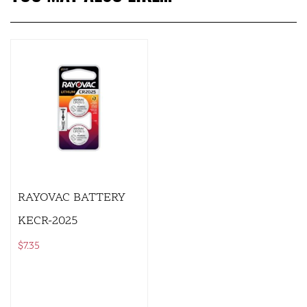
RAYOVAC BATTERY
KECR-2025
$
7.35