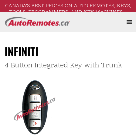
CANADA’S BEST PRICES ON AUTO REMOTES, KEYS,
TOOLS, PROGRAMMERS, AND KEY MACHINES –
FREE SHIPPING ON ORDERS OVER $250!
INFINITI
4 Button Integrated Key with Trunk