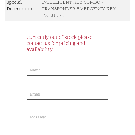
Special
INTELLIGENT KEY COMBO -
Description:
TRANSPONDER EMERGENCY KEY
INCLUDED
Currently out of stock please
contact us for pricing and
availability
product-
order