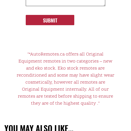
SUBMIT
"*AutoRemotes.ca offers all Original
Equipment remotes in two categories – new
and eko stock. Eko stock remotes are
reconditioned and some may have slight wear
cosmetically, however all remotes are
Original Equipment internally. All of our
remotes are tested before shipping to ensure
they are of the highest quality ."
YOU MAY ALSO LIKE…