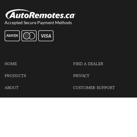
Accepted Secure Payment Methods
HOME
FIND A DEALER
PRODUCTS
PRIVACY
ABOUT
CUSTOMER SUPPORT
CONTACT US
LOGIN
CART
Cash For Your Unwanted Keyless Entry Remotes!