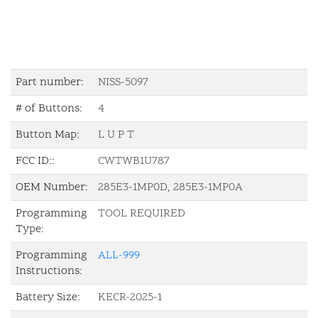
Part number:
NISS-5097
# of Buttons:
4
Button Map:
L U P T
FCC ID::
CWTWB1U787
OEM Number:
285E3-1MP0D, 285E3-1MP0A
Programming
TOOL REQUIRED
Type:
Programming
ALL-999
Instructions:
Battery Size:
KECR-2025-1