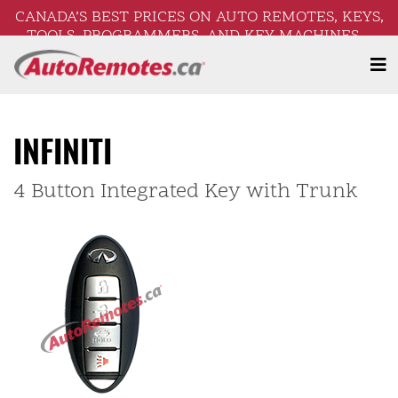
CANADA’S BEST PRICES ON AUTO REMOTES, KEYS,
TOOLS, PROGRAMMERS, AND KEY MACHINES –
FREE SHIPPING ON ORDERS OVER $250!
INFINITI
4 Button Integrated Key with Trunk