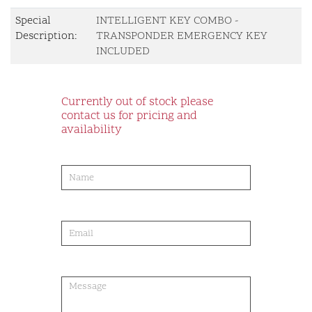
Special
INTELLIGENT KEY COMBO -
Description:
TRANSPONDER EMERGENCY KEY
INCLUDED
Currently out of stock please
contact us for pricing and
availability
product-
order