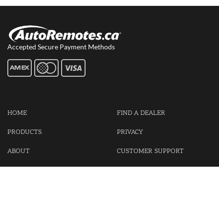
Accepted Secure Payment Methods
HOME
FIND A DEALER
PRODUCTS
PRIVACY
ABOUT
CUSTOMER SUPPORT
CONTACT US
LOGIN
CART
Cash For Your Unwanted Keyless Entry Remotes!