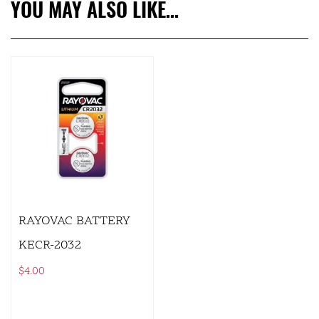
YOU MAY ALSO LIKE…
RAYOVAC BATTERY
KECR-2032
$
4.00