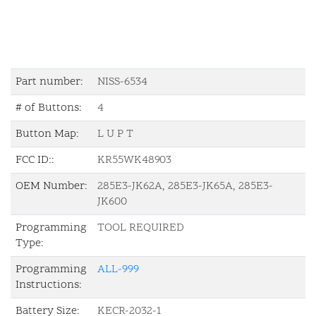
Part number:
NISS-6534
# of Buttons:
4
Button Map:
L U P T
FCC ID::
KR55WK48903
OEM Number:
285E3-JK62A, 285E3-JK65A, 285E3-
JK600
Programming
TOOL REQUIRED
Type:
Programming
ALL-999
Instructions:
Battery Size:
KECR-2032-1