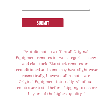
SUBMIT
"*AutoRemotes.ca offers all Original
Equipment remotes in two categories – new
and eko stock. Eko stock remotes are
reconditioned and some may have slight wear
cosmetically, however all remotes are
Original Equipment internally. All of our
remotes are tested before shipping to ensure
they are of the highest quality ."