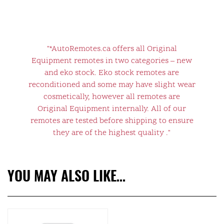
"*AutoRemotes.ca offers all Original
Equipment remotes in two categories – new
and eko stock. Eko stock remotes are
reconditioned and some may have slight wear
cosmetically, however all remotes are
Original Equipment internally. All of our
remotes are tested before shipping to ensure
they are of the highest quality ."
YOU MAY ALSO LIKE…