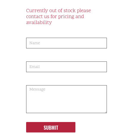
Currently out of stock please
contact us for pricing and
availability
product-
order
SUBMIT