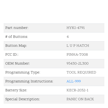
Part number:
HYKI-4791
# of Buttons:
4
Button Map:
L U P HATCH
FCC ID::
PINHA-T008
OEM Number:
95430-2L300
Programming Type:
TOOL REQUIRED
Programming Instructions:
ALL-999
Battery Size:
KECR-2032-1
Special Description:
PANIC ON BACK