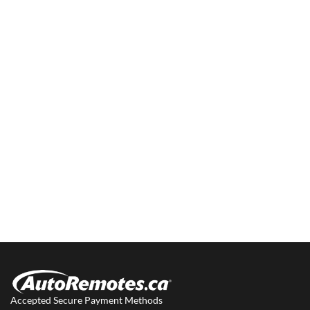
Accepted Secure Payment Methods