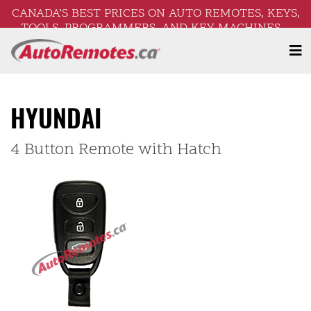
CANADA’S BEST PRICES ON AUTO REMOTES, KEYS,
TOOLS, PROGRAMMERS, AND KEY MACHINES –
FREE SHIPPING ON ORDERS OVER $250!
HYUNDAI
4 Button Remote with Hatch