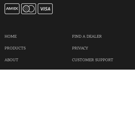
HOME
FIND A DEALER
PRODUCTS
PRIVACY
ABOUT
CUSTOMER SUPPORT
CONTACT US
LOGIN
CART
Cash For Your Unwanted Keyless Entry Remotes!
Visit our partner Kasp Security for padlocks, security chains and
other security products.