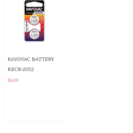
RAYOVAC BATTERY
KECR-2032
$
4.00