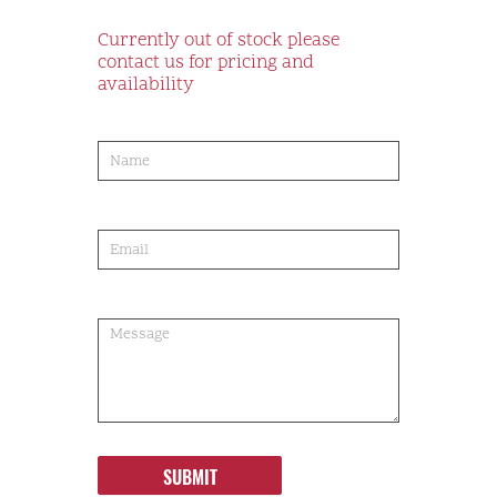
Currently out of stock please
contact us for pricing and
availability
product-
order
SUBMIT