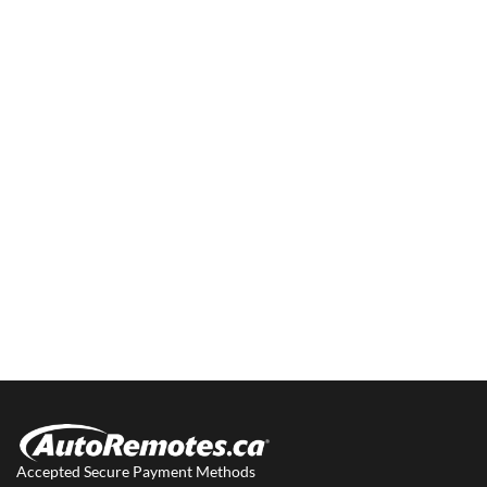
Accepted Secure Payment Methods