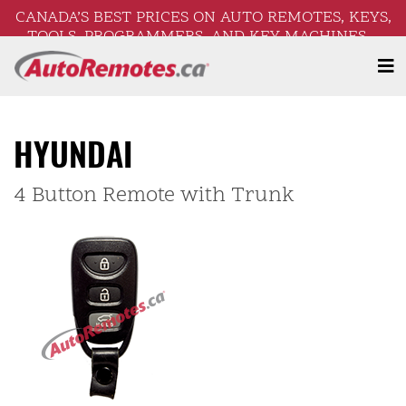
CANADA’S BEST PRICES ON AUTO REMOTES, KEYS,
TOOLS, PROGRAMMERS, AND KEY MACHINES –
FREE SHIPPING ON ORDERS OVER $250!
HYUNDAI
4 Button Remote with Trunk