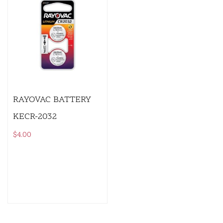
RAYOVAC BATTERY
KECR-2032
$
4.00