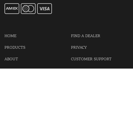
HOME
FIND A DEALER
PRODUCTS
PRIVACY
ABOUT
CUSTOMER SUPPORT
CONTACT US
LOGIN
CART
Cash For Your Unwanted Keyless Entry Remotes!
Visit our partner Kasp Security for padlocks, security chains and
other security products.