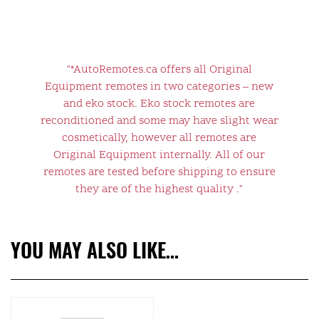
"*AutoRemotes.ca offers all Original
Equipment remotes in two categories – new
and eko stock. Eko stock remotes are
reconditioned and some may have slight wear
cosmetically, however all remotes are
Original Equipment internally. All of our
remotes are tested before shipping to ensure
they are of the highest quality ."
YOU MAY ALSO LIKE…