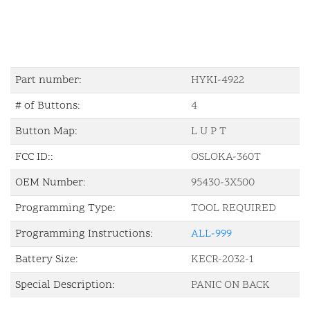
Part number:
HYKI-4922
# of Buttons:
4
Button Map:
L U P T
FCC ID::
OSLOKA-360T
OEM Number:
95430-3X500
Programming Type:
TOOL REQUIRED
Programming Instructions:
ALL-999
Battery Size:
KECR-2032-1
Special Description:
PANIC ON BACK