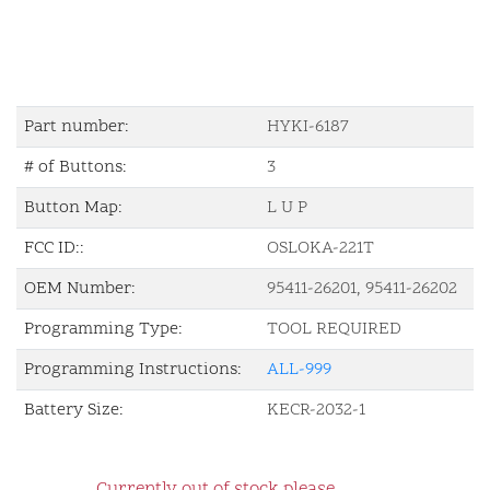
Part number:
HYKI-6187
# of Buttons:
3
Button Map:
L U P
FCC ID::
OSLOKA-221T
OEM Number:
95411-26201, 95411-26202
Programming Type:
TOOL REQUIRED
Programming Instructions:
ALL-999
Battery Size:
KECR-2032-1