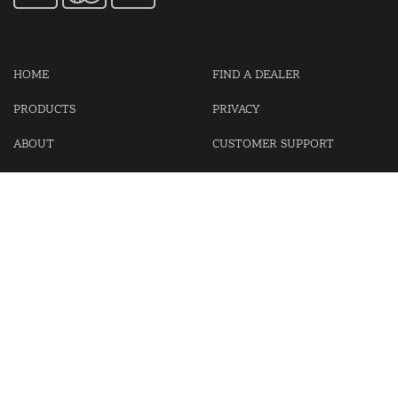
HOME
FIND A DEALER
PRODUCTS
PRIVACY
ABOUT
CUSTOMER SUPPORT
CONTACT US
LOGIN
CART
Cash For Your Unwanted Keyless Entry Remotes!
Visit our partner Kasp Security for padlocks, security chains and
other security products.