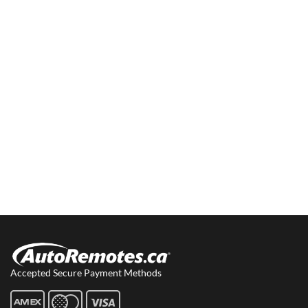
Accepted Secure Payment Methods