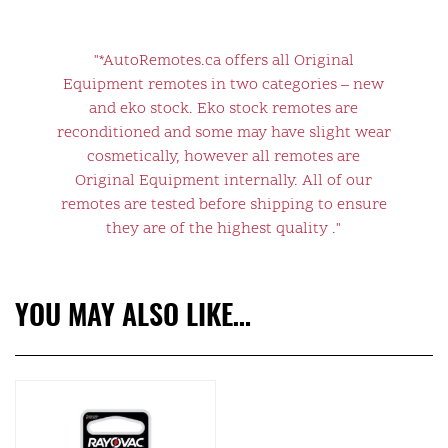
"*AutoRemotes.ca offers all Original
Equipment remotes in two categories – new
and eko stock. Eko stock remotes are
reconditioned and some may have slight wear
cosmetically, however all remotes are
Original Equipment internally. All of our
remotes are tested before shipping to ensure
they are of the highest quality ."
YOU MAY ALSO LIKE…