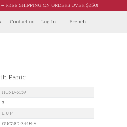
– FREE SHIPPING ON ORDERS OVER $250!
ut
Contact us
Log In
French
th Panic
HOND-6059
3
L U P
OUCG8D-344H-A