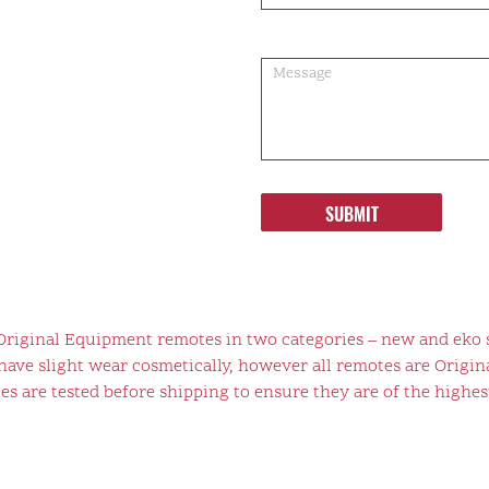
SUBMIT
 Original Equipment remotes in two categories – new and eko 
ve slight wear cosmetically, however all remotes are Origina
s are tested before shipping to ensure they are of the highest