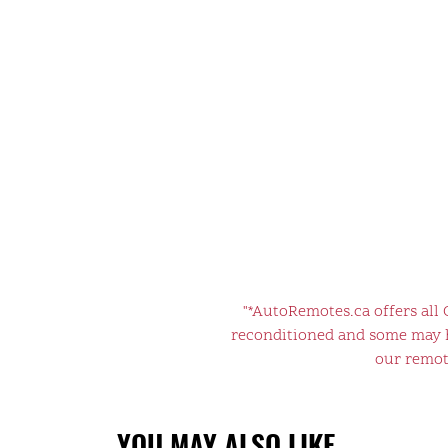
"*AutoRemotes.ca offers all
reconditioned and some may ha
our remote
YOU MAY ALSO LIKE…