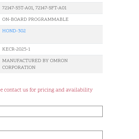
72147-S5T-A01, 72147-SFT-A01
ON-BOARD PROGRAMMABLE
HOND-302
KECR-2025-1
MANUFACTURED BY OMRON
CORPORATION
e contact us for pricing and availability