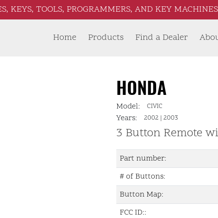
S, KEYS, TOOLS, PROGRAMMERS, AND KEY MACHINES 
Home
Products
Find a Dealer
Abo
HONDA
Model:
CIVIC
Years:
2002
|
2003
3 Button Remote wi
Part number:
# of Buttons:
Button Map:
FCC ID::