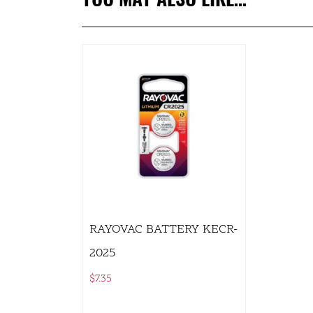
RAYOVAC BATTERY KECR-
2025
$
7.35