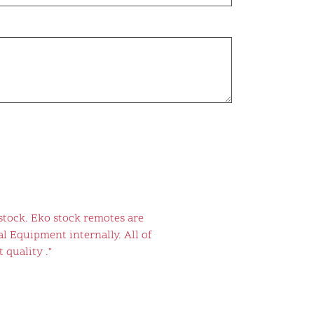
stock. Eko stock remotes are
l Equipment internally. All of
 quality ."