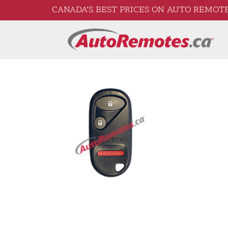
CANADA’S BEST PRICES ON AUTO REMOTE