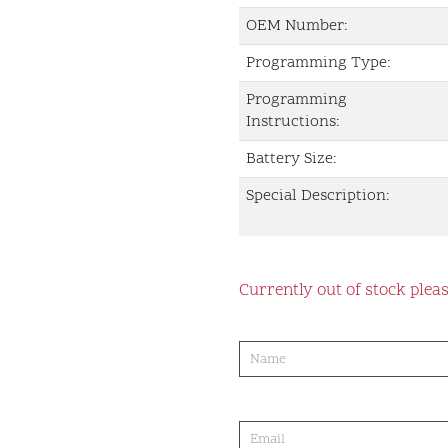
OEM Number:
Programming Type:
Programming
Instructions:
Battery Size:
Special Description:
Currently out of stock pleas
product-
order