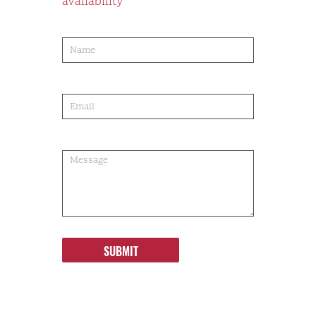
availability
product-
order
SUBMIT