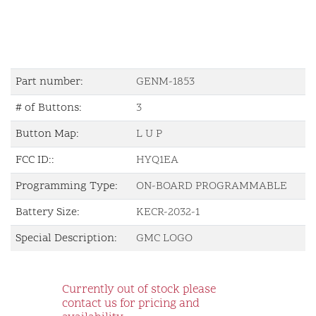
Part number:
GENM-1853
# of Buttons:
3
Button Map:
L U P
FCC ID::
HYQ1EA
Programming Type:
ON-BOARD PROGRAMMABLE
Battery Size:
KECR-2032-1
Special Description:
GMC LOGO
Currently out of stock please
contact us for pricing and