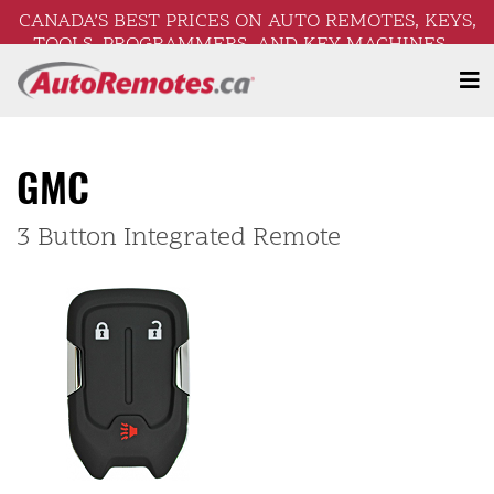
CANADA’S BEST PRICES ON AUTO REMOTES, KEYS,
TOOLS, PROGRAMMERS, AND KEY MACHINES –
FREE SHIPPING ON ORDERS OVER $250!
GMC
3 Button Integrated Remote