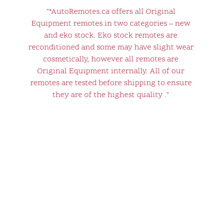
"*AutoRemotes.ca offers all Original
Equipment remotes in two categories – new
and eko stock. Eko stock remotes are
reconditioned and some may have slight wear
cosmetically, however all remotes are
Original Equipment internally. All of our
remotes are tested before shipping to ensure
they are of the highest quality ."