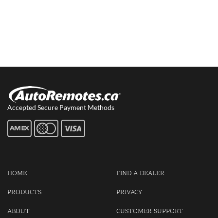
Accepted Secure Payment Methods
HOME
FIND A DEALER
PRODUCTS
PRIVACY
ABOUT
CUSTOMER SUPPORT