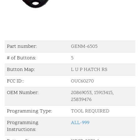
Part number:
GENM-6505
# of Buttons:
5
Button Map:
L U P HATCH RS
FCC ID::
OUC60270
OEM Number:
20869053, 15913415,
25839476
Programming Type:
TOOL REQUIRED
Programming
ALL-999
Instructions: