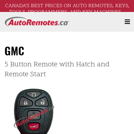
CANADA’S BEST PRICES ON AUTO REMOTES, KEYS,
TOOLS, PROGRAMMERS, AND KEY MACHINES –
FREE SHIPPING ON ORDERS OVER $250!
GMC
5 Button Remote with Hatch and
Remote Start