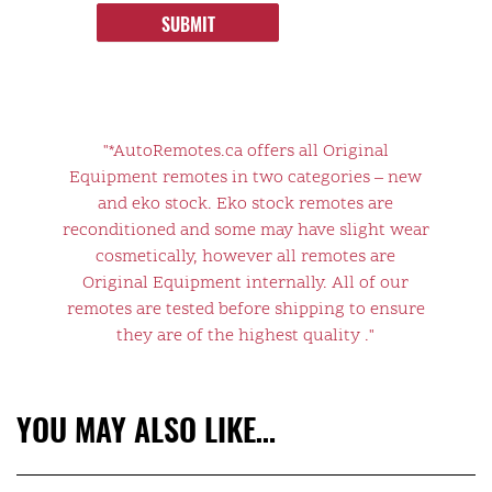
SUBMIT
"*AutoRemotes.ca offers all Original
Equipment remotes in two categories – new
and eko stock. Eko stock remotes are
reconditioned and some may have slight wear
cosmetically, however all remotes are
Original Equipment internally. All of our
remotes are tested before shipping to ensure
they are of the highest quality ."
YOU MAY ALSO LIKE…