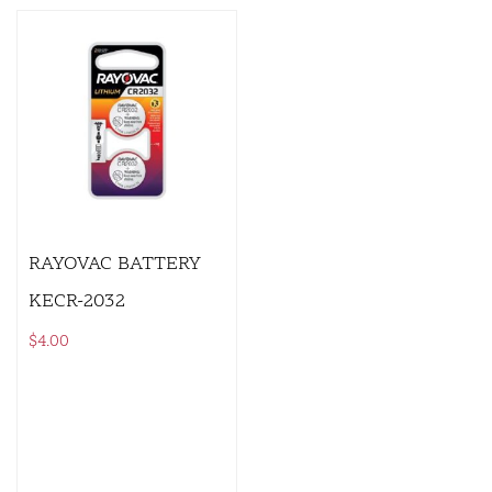
RAYOVAC BATTERY
KECR-2032
$
4.00