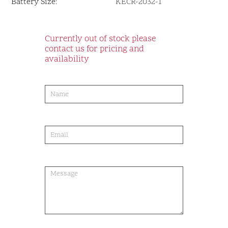
Battery Size:
KECR-2032-1
Currently out of stock please
contact us for pricing and
availability
product-
order