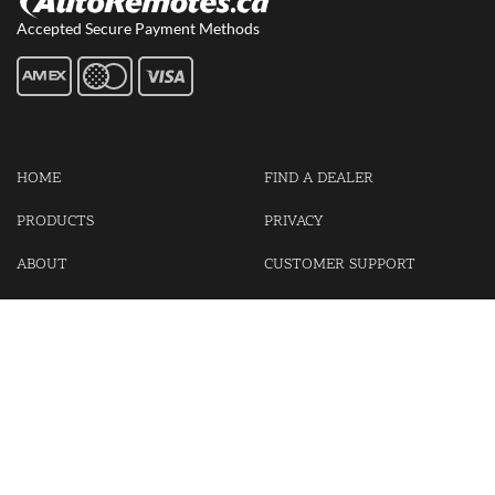
Accepted Secure Payment Methods
HOME
FIND A DEALER
PRODUCTS
PRIVACY
ABOUT
CUSTOMER SUPPORT
CONTACT US
LOGIN
CART
Cash For Your Unwanted Keyless Entry Remotes!