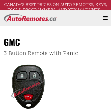
CANADA’S BEST PRICES ON AUTO REMOTES, KEYS,
TOOLS, PROGRAMMERS, AND KEY MACHINES –
FREE SHIPPING ON ORDERS OVER $250!
GMC
3 Button Remote with Panic