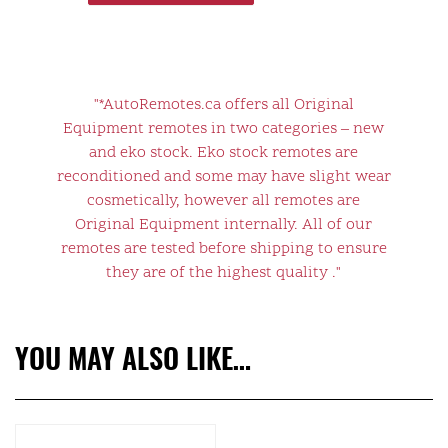
"*AutoRemotes.ca offers all Original
Equipment remotes in two categories – new
and eko stock. Eko stock remotes are
reconditioned and some may have slight wear
cosmetically, however all remotes are
Original Equipment internally. All of our
remotes are tested before shipping to ensure
they are of the highest quality ."
YOU MAY ALSO LIKE…