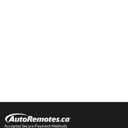
Accepted Secure Payment Methods