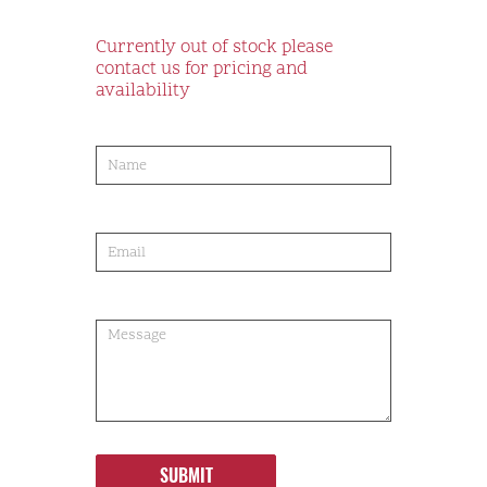
Currently out of stock please
contact us for pricing and
availability
product-
order
SUBMIT