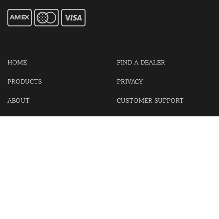
HOME
FIND A DEALER
PRODUCTS
PRIVACY
ABOUT
CUSTOMER SUPPORT
CONTACT US
LOGIN
CART
Cash For Your Unwanted Keyless Entry Remotes!
Visit our partner Kasp Security for padlocks, security chains and