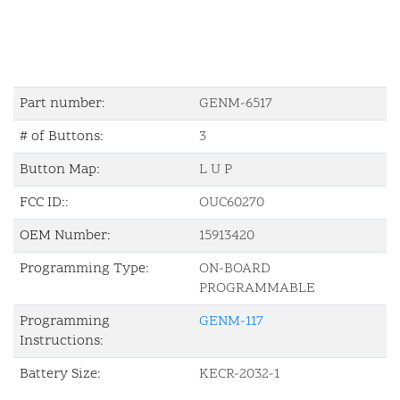
Part number:
GENM-6517
# of Buttons:
3
Button Map:
L U P
FCC ID::
OUC60270
OEM Number:
15913420
Programming Type:
ON-BOARD
PROGRAMMABLE
Programming
GENM-117
Instructions:
Battery Size:
KECR-2032-1