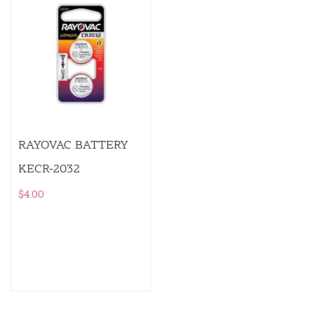
RAYOVAC BATTERY
KECR-2032
$
4.00