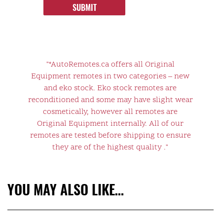
SUBMIT
"*AutoRemotes.ca offers all Original
Equipment remotes in two categories – new
and eko stock. Eko stock remotes are
reconditioned and some may have slight wear
cosmetically, however all remotes are
Original Equipment internally. All of our
remotes are tested before shipping to ensure
they are of the highest quality ."
YOU MAY ALSO LIKE…