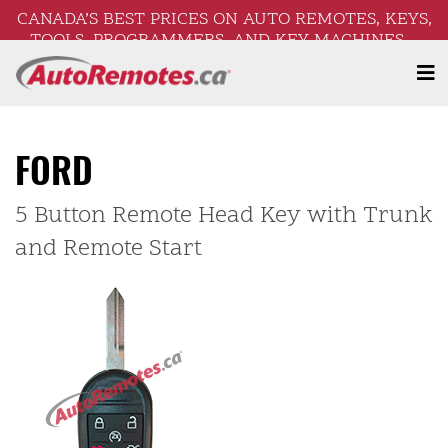
CANADA’S BEST PRICES ON AUTO REMOTES, KEYS,
TOOLS, PROGRAMMERS, AND KEY MACHINES –
FREE SHIPPING ON ORDERS OVER $250!
FORD
5 Button Remote Head Key with Trunk
and Remote Start