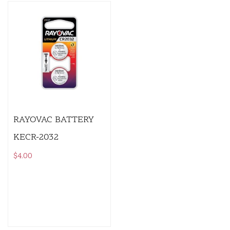
RAYOVAC BATTERY
KECR-2032
$
4.00