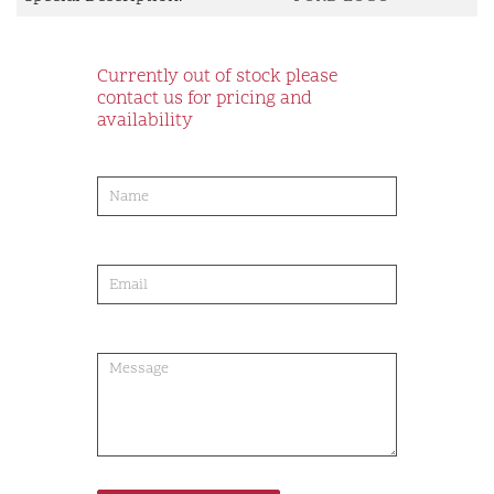
Currently out of stock please
contact us for pricing and
availability
product-
order