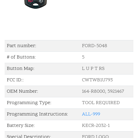
Part number:
FORD-5048
# of Buttons:
5
Button Map:
L U P T RS
FCC ID::
CWTWB1U793
OEM Number:
164-R8000, 5921467
Programming Type:
TOOL REQUIRED
Programming Instructions:
ALL-999
Battery Size:
KECR-2032-1
Special Description:
FORD LOGO