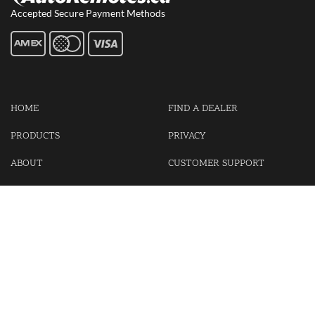
Accepted Secure Payment Methods
HOME
FIND A DEALER
PRODUCTS
PRIVACY
ABOUT
CUSTOMER SUPPORT
CONTACT US
LOGIN
CART
Cash For Your Unwanted Keyless Entry Remotes!