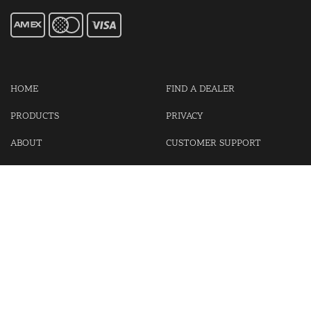
HOME
FIND A DEALER
PRODUCTS
PRIVACY
ABOUT
CUSTOMER SUPPORT
CONTACT US
LOGIN
CART
Cash For Your Unwanted Keyless Entry Remotes!
Visit our partner Kasp Security for padlocks, security chains and