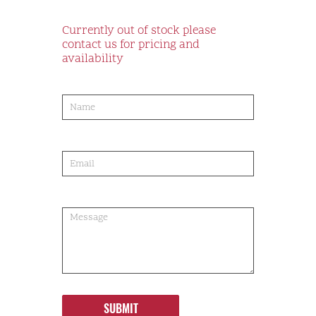
Currently out of stock please
contact us for pricing and
availability
product-
order
SUBMIT