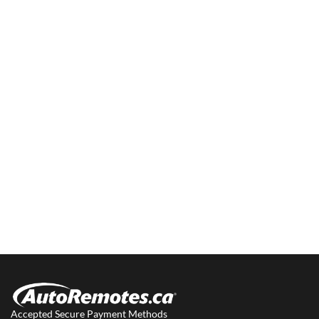
Accepted Secure Payment Methods