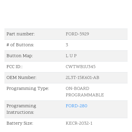
Part number:
FORD-5929
# of Buttons:
3
Button Map:
L U P
FCC ID::
CWTWB1U345
OEM Number:
2L3T-15K601-AB
Programming Type:
ON-BOARD
PROGRAMMABLE
Programming
FORD-280
Instructions:
Battery Size:
KECR-2032-1