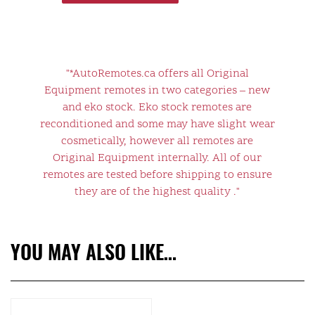
"*AutoRemotes.ca offers all Original
Equipment remotes in two categories – new
and eko stock. Eko stock remotes are
reconditioned and some may have slight wear
cosmetically, however all remotes are
Original Equipment internally. All of our
remotes are tested before shipping to ensure
they are of the highest quality ."
YOU MAY ALSO LIKE…