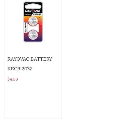
RAYOVAC BATTERY
KECR-2032
$
4.00