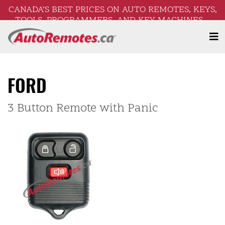
CANADA’S BEST PRICES ON AUTO REMOTES, KEYS,
TOOLS, PROGRAMMERS, AND KEY MACHINES –
FREE SHIPPING ON ORDERS OVER $250!
FORD
3 Button Remote with Panic