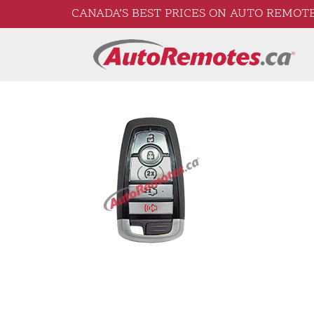
CANADA’S BEST PRICES ON AUTO REMOTE