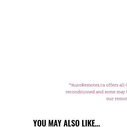
"*AutoRemotes.ca offers all
reconditioned and some may ha
our remote
YOU MAY ALSO LIKE…