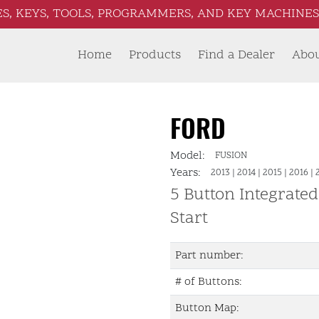
S, KEYS, TOOLS, PROGRAMMERS, AND KEY MACHINES 
Home
Products
Find a Dealer
Abo
FORD
Model:
FUSION
Years:
2013
|
2014
|
2015
|
2016
|
5 Button Integrate
Start
Part number:
# of Buttons:
Button Map: