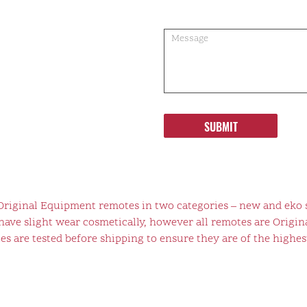
SUBMIT
 Original Equipment remotes in two categories – new and eko 
ve slight wear cosmetically, however all remotes are Origina
s are tested before shipping to ensure they are of the highest