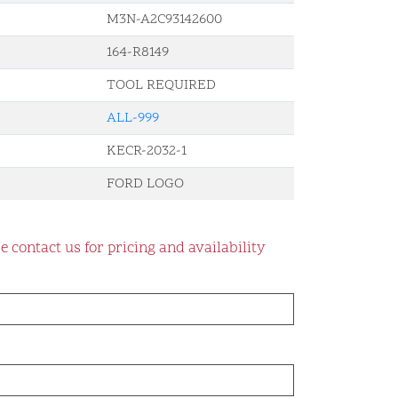
M3N-A2C93142600
164-R8149
TOOL REQUIRED
ALL-999
KECR-2032-1
FORD LOGO
e contact us for pricing and availability