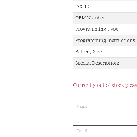
FCC ID::
OEM Number:
Programming Type:
Programming Instructions:
Battery Size:
Special Description:
Currently out of stock pleas
product-
order