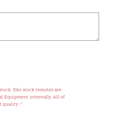
stock. Eko stock remotes are
l Equipment internally. All of
 quality ."