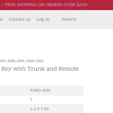
– FREE SHIPPING ON ORDERS OVER $250!
ut
Contact us
Log In
French
2017
|
2018
|
2019
|
2020
|
2021
d Key with Trunk and Remote
FORD-1830
5
L U P T RS