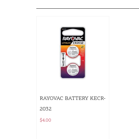
RAYOVAC BATTERY KECR-
2032
$
4.00