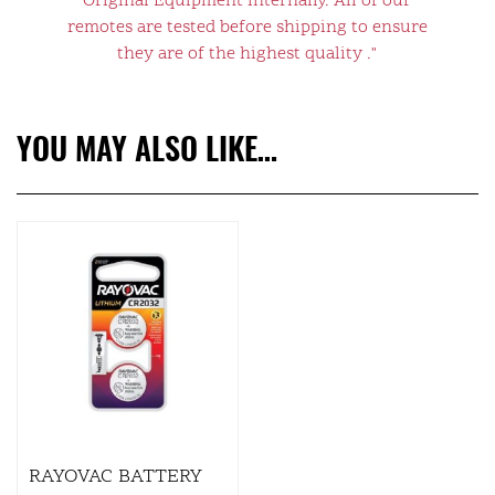
Original Equipment internally. All of our
remotes are tested before shipping to ensure
they are of the highest quality ."
YOU MAY ALSO LIKE…
RAYOVAC BATTERY