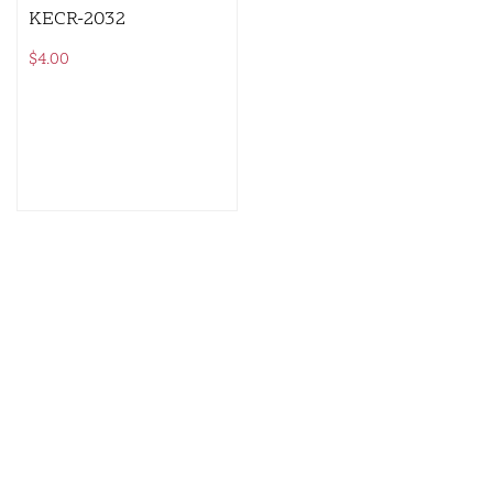
KECR-2032
$
4.00