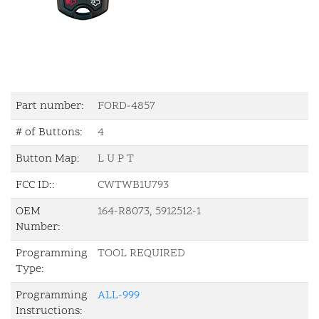
Part number:
FORD-4857
# of Buttons:
4
Button Map:
L U P T
FCC ID::
CWTWB1U793
OEM
164-R8073, 5912512-1
Number:
Programming
TOOL REQUIRED
Type:
Programming
ALL-999
Instructions: