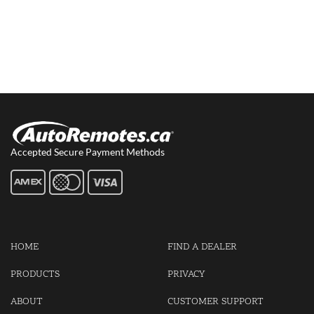
Accepted Secure Payment Methods
HOME
FIND A DEALER
PRODUCTS
PRIVACY
ABOUT
CUSTOMER SUPPORT