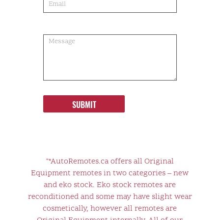
SUBMIT
"*AutoRemotes.ca offers all Original
Equipment remotes in two categories – new
and eko stock. Eko stock remotes are
reconditioned and some may have slight wear
cosmetically, however all remotes are