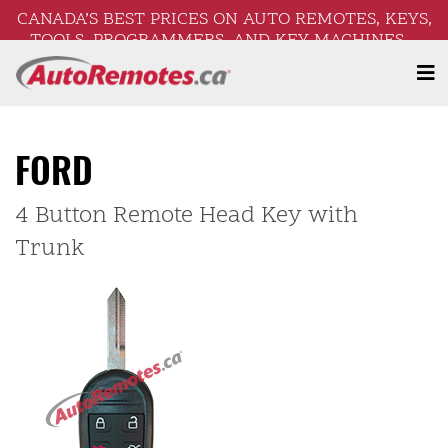
CANADA’S BEST PRICES ON AUTO REMOTES, KEYS,
TOOLS, PROGRAMMERS, AND KEY MACHINES –
FREE SHIPPING ON ORDERS OVER $250!
FORD
4 Button Remote Head Key with
Trunk