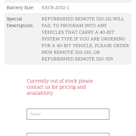
Battery Size:
KECR-2032-1
Special
REFURBISHED REMOTE 320-211 WILL
Description:
FAIL TO PROGRAM INTO ANY
VEHICLES THAT CARRY A 40-BIT
SYSTEM TYPE.IF YOU ARE ORDERING
FOR A 40-BIT VEHICLE, PLEASE ORDER
NEW REMOTE 320-210, OR
REFURBISHED REMOTE 320-309
Currently out of stock please
contact us for pricing and
availability
product-
order