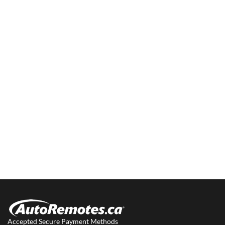
Accepted Secure Payment Methods