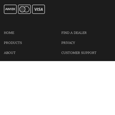
HOME
FIND A DEALER
PRODUCTS
PRIVACY
ABOUT
CUSTOMER SUPPORT
CONTACT US
LOGIN
CART
Cash For Your Unwanted Keyless Entry Remotes!
Visit our partner Kasp Security for padlocks, security chains and