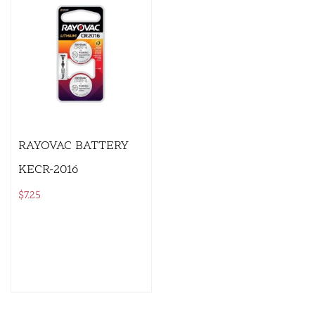
RAYOVAC BATTERY
KECR-2016
$
7.25