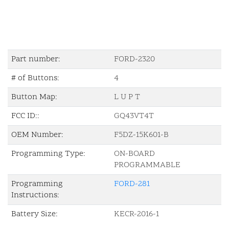
Part number:
FORD-2320
# of Buttons:
4
Button Map:
L U P T
FCC ID::
GQ43VT4T
OEM Number:
F5DZ-15K601-B
Programming Type:
ON-BOARD
PROGRAMMABLE
Programming
FORD-281
Instructions:
Battery Size:
KECR-2016-1