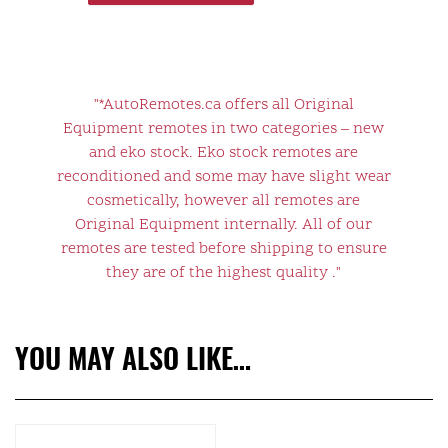
"*AutoRemotes.ca offers all Original
Equipment remotes in two categories – new
and eko stock. Eko stock remotes are
reconditioned and some may have slight wear
cosmetically, however all remotes are
Original Equipment internally. All of our
remotes are tested before shipping to ensure
they are of the highest quality ."
YOU MAY ALSO LIKE…