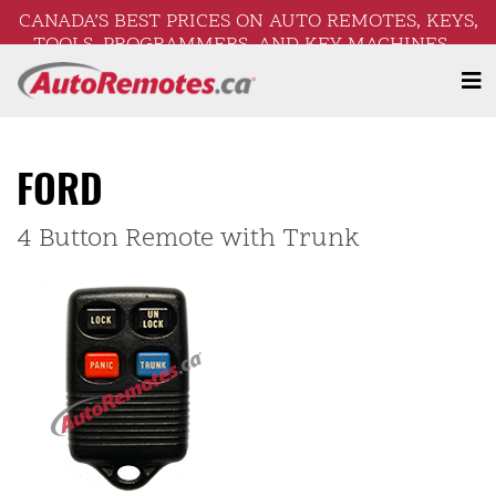
CANADA’S BEST PRICES ON AUTO REMOTES, KEYS,
TOOLS, PROGRAMMERS, AND KEY MACHINES –
FREE SHIPPING ON ORDERS OVER $250!
FORD
4 Button Remote with Trunk