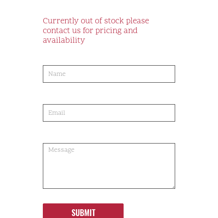
Currently out of stock please
contact us for pricing and
availability
product-
order
SUBMIT