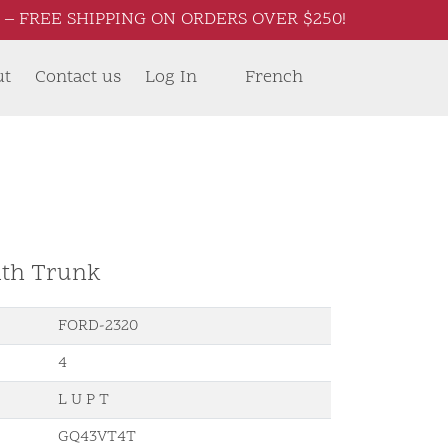
– FREE SHIPPING ON ORDERS OVER $250!
ut
Contact us
Log In
French
ith Trunk
FORD-2320
4
L U P T
GQ43VT4T