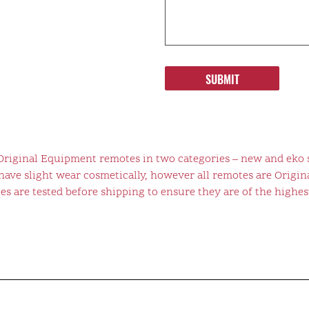
SUBMIT
 Original Equipment remotes in two categories – new and eko 
ve slight wear cosmetically, however all remotes are Origina
s are tested before shipping to ensure they are of the highest