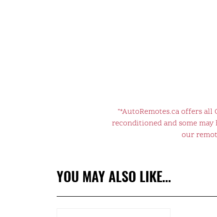
"*AutoRemotes.ca offers all
reconditioned and some may ha
our remote
YOU MAY ALSO LIKE…