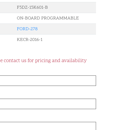
F5DZ-15K601-B
ON-BOARD PROGRAMMABLE
FORD-278
KECR-2016-1
e contact us for pricing and availability