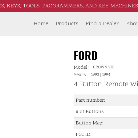
S, KEYS, TOOLS, PROGRAMMERS, AND KEY MACHINES 
Home
Products
Find a Dealer
Abo
FORD
Model:
CROWN VIC
Years:
1993
|
1994
4 Button Remote w
Part number:
# of Buttons:
Button Map:
FCC ID::