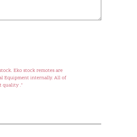
stock. Eko stock remotes are
l Equipment internally. All of
 quality ."