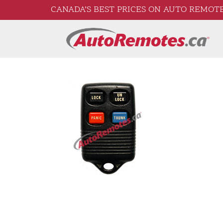
CANADA’S BEST PRICES ON AUTO REMOTE