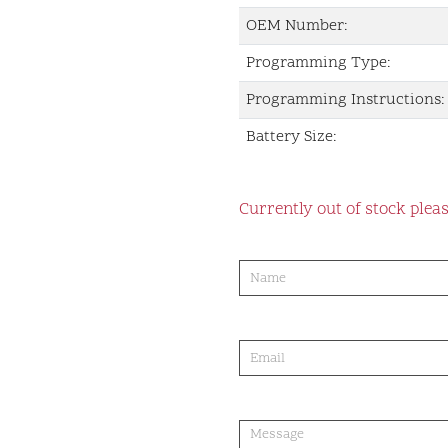
OEM Number:
Programming Type:
Programming Instructions:
Battery Size:
Currently out of stock pleas
product-
order