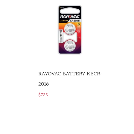
RAYOVAC BATTERY KECR-
2016
$
7.25