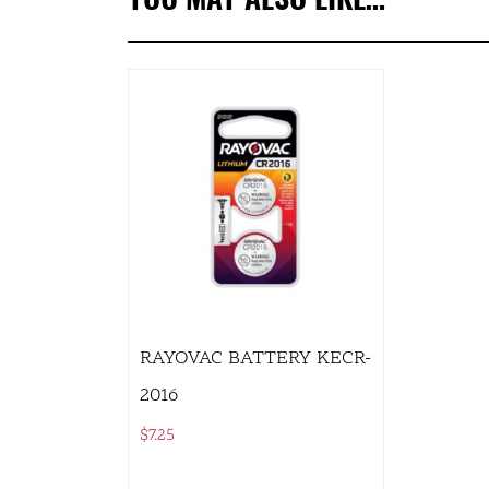
RAYOVAC BATTERY KECR-
2016
$
7.25