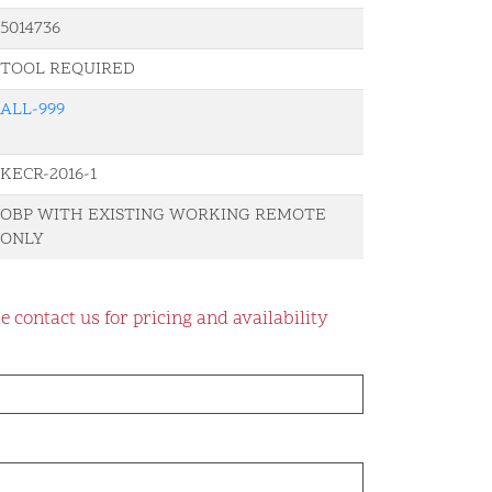
5014736
TOOL REQUIRED
ALL-999
KECR-2016-1
OBP WITH EXISTING WORKING REMOTE
ONLY
e contact us for pricing and availability