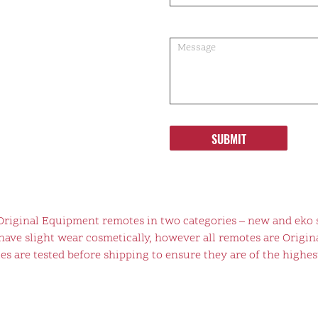
SUBMIT
 Original Equipment remotes in two categories – new and eko 
ve slight wear cosmetically, however all remotes are Origina
s are tested before shipping to ensure they are of the highest