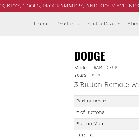
S, KEYS, TOOLS, PROGRAMMERS, AND KEY MACHINES 
Home
Products
Find a Dealer
Abo
DODGE
Model:
RAM PICKUP
Years:
1998
3 Button Remote wi
Part number:
# of Buttons:
Button Map:
FCC ID::