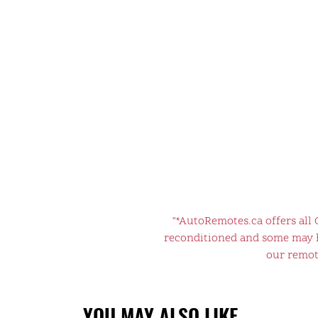
"*AutoRemotes.ca offers all
reconditioned and some may ha
our remote
YOU MAY ALSO LIKE…