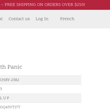
– FREE SHIPPING ON ORDERS OVER $250!
ut
Contact us
Log In
French
th Panic
CHRY-2382
3
L U P
GQ43VT17T