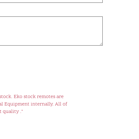
stock. Eko stock remotes are
l Equipment internally. All of
 quality ."