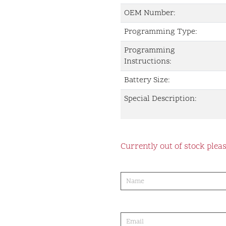
OEM Number:
Programming Type:
Programming
Instructions:
Battery Size:
Special Description:
Currently out of stock pleas
product-
order