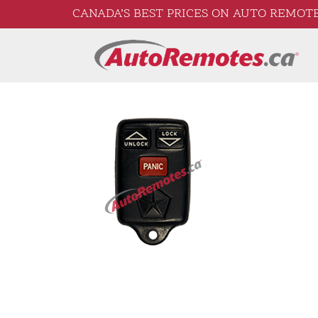
CANADA’S BEST PRICES ON AUTO REMOTE