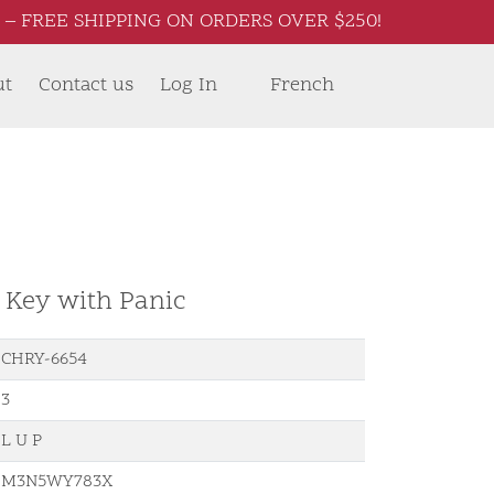
– FREE SHIPPING ON ORDERS OVER $250!
ut
Contact us
Log In
French
d Key with Panic
CHRY-6654
3
L U P
M3N5WY783X