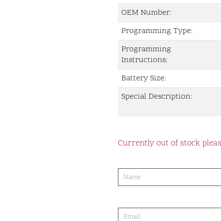
OEM Number:
Programming Type:
Programming
Instructions:
Battery Size:
Special Description:
Currently out of stock pleas
product-
order