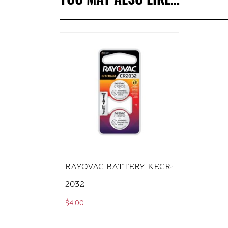
RAYOVAC BATTERY KECR-
2032
$
4.00