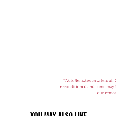
"*AutoRemotes.ca offers all
reconditioned and some may ha
our remote
YOU MAY ALSO LIKE…