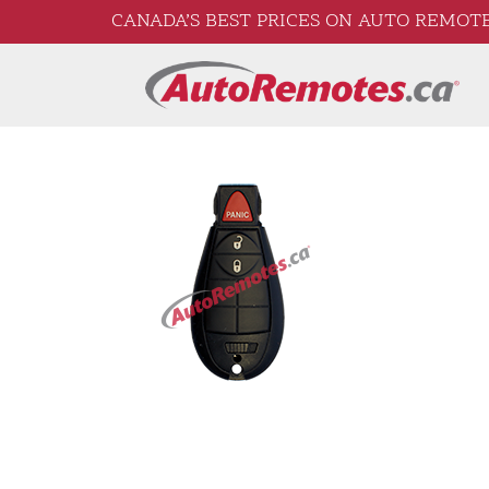
CANADA’S BEST PRICES ON AUTO REMOTE