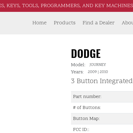
S, KEYS, TOOLS, PROGRAMMERS, AND KEY MACHINES 
Home
Products
Find a Dealer
Abo
DODGE
Model:
JOURNEY
Years:
2009
|
2010
3 Button Integrate
Part number:
# of Buttons:
Button Map:
FCC ID::