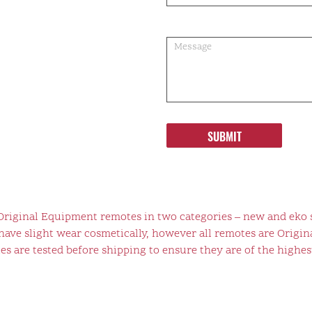
SUBMIT
 Original Equipment remotes in two categories – new and eko 
ve slight wear cosmetically, however all remotes are Origina
s are tested before shipping to ensure they are of the highest