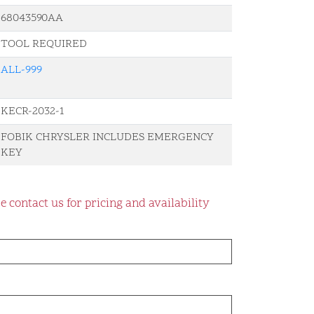
68043590AA
TOOL REQUIRED
ALL-999
KECR-2032-1
FOBIK CHRYSLER INCLUDES EMERGENCY
KEY
e contact us for pricing and availability