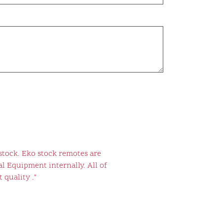
stock. Eko stock remotes are
l Equipment internally. All of
 quality ."