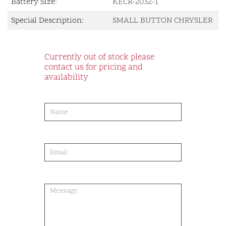
Battery Size:
KECR-2032-1
Special Description:
SMALL BUTTON CHRYSLER
Currently out of stock please
contact us for pricing and
availability
product-
order