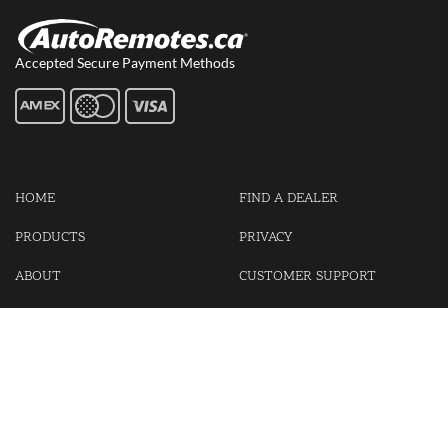
Accepted Secure Payment Methods
HOME
FIND A DEALER
PRODUCTS
PRIVACY
ABOUT
CUSTOMER SUPPORT
CONTACT US
LOGIN
CART
Cash For Your Unwanted Keyless Entry Remotes!