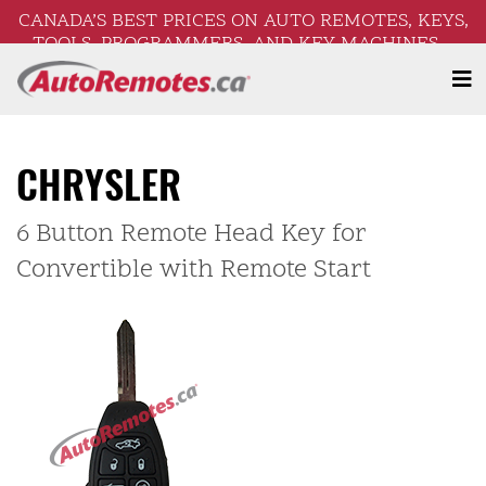
CANADA’S BEST PRICES ON AUTO REMOTES, KEYS,
TOOLS, PROGRAMMERS, AND KEY MACHINES –
FREE SHIPPING ON ORDERS OVER $250!
CHRYSLER
6 Button Remote Head Key for
Convertible with Remote Start