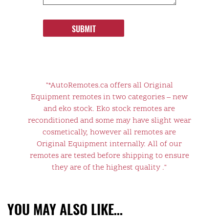
SUBMIT
"*AutoRemotes.ca offers all Original
Equipment remotes in two categories – new
and eko stock. Eko stock remotes are
reconditioned and some may have slight wear
cosmetically, however all remotes are
Original Equipment internally. All of our
remotes are tested before shipping to ensure
they are of the highest quality ."
YOU MAY ALSO LIKE…