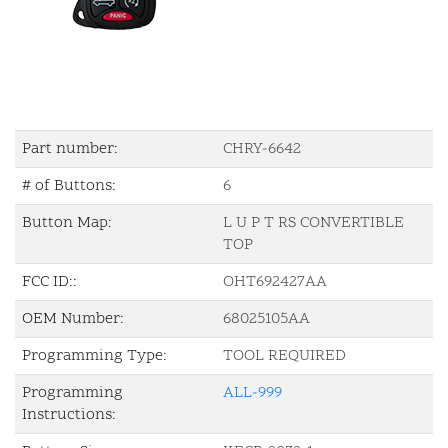
Part number:
CHRY-6642
# of Buttons:
6
Button Map:
L U P T RS CONVERTIBLE
TOP
FCC ID::
OHT692427AA
OEM Number:
68025105AA
Programming Type:
TOOL REQUIRED
Programming
ALL-999
Instructions: