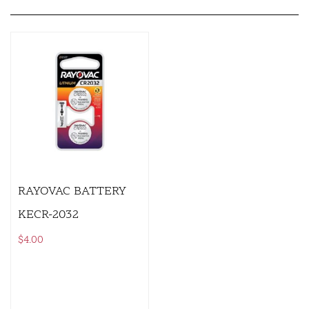
RAYOVAC BATTERY
KECR-2032
$
4.00