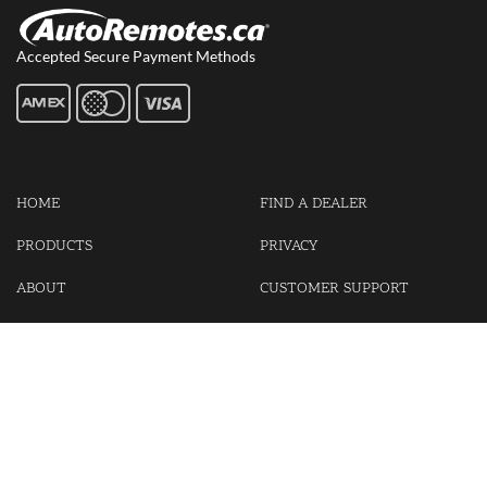
Accepted Secure Payment Methods
HOME
FIND A DEALER
PRODUCTS
PRIVACY
ABOUT
CUSTOMER SUPPORT
CONTACT US
LOGIN
CART
Cash For Your Unwanted Keyless Entry Remotes!