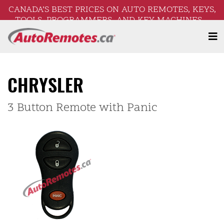
CANADA’S BEST PRICES ON AUTO REMOTES, KEYS,
TOOLS, PROGRAMMERS, AND KEY MACHINES –
FREE SHIPPING ON ORDERS OVER $250!
CHRYSLER
3 Button Remote with Panic