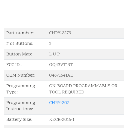
Part number:
CHRY-2279
# of Buttons:
3
Button Map:
L U P
FCC ID::
GQ43VT13T
OEM Number:
04671641AE
Programming
ON-BOARD PROGRAMMABLE OR
Type:
TOOL REQUIRED
Programming
CHRY-207
Instructions:
Battery Size:
KECR-2016-1