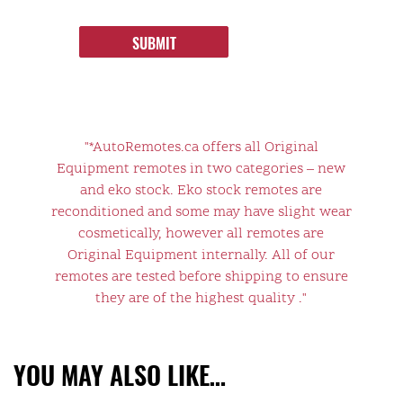
SUBMIT
"*AutoRemotes.ca offers all Original
Equipment remotes in two categories – new
and eko stock. Eko stock remotes are
reconditioned and some may have slight wear
cosmetically, however all remotes are
Original Equipment internally. All of our
remotes are tested before shipping to ensure
they are of the highest quality ."
YOU MAY ALSO LIKE…