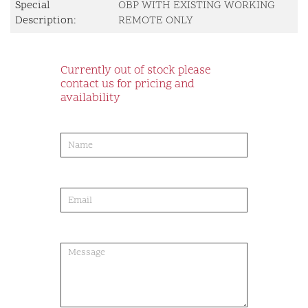
Special
OBP WITH EXISTING WORKING
Description:
REMOTE ONLY
Currently out of stock please
contact us for pricing and
availability
product-
order