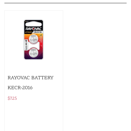
RAYOVAC BATTERY
KECR-2016
$
7.25