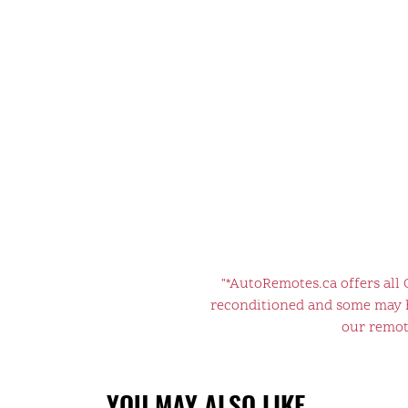
"*AutoRemotes.ca offers all
reconditioned and some may ha
our remote
YOU MAY ALSO LIKE…