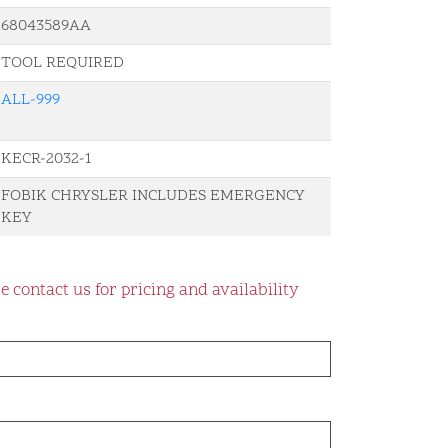
68043589AA
TOOL REQUIRED
ALL-999
KECR-2032-1
FOBIK CHRYSLER INCLUDES EMERGENCY
KEY
e contact us for pricing and availability