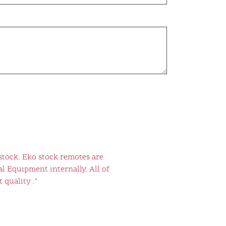
stock. Eko stock remotes are
l Equipment internally. All of
 quality ."