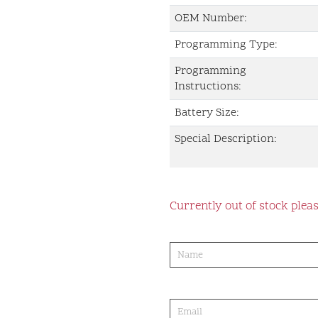
OEM Number:
Programming Type:
Programming
Instructions:
Battery Size:
Special Description:
Currently out of stock pleas
product-
order