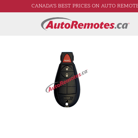
CANADA’S BEST PRICES ON AUTO REMOTE