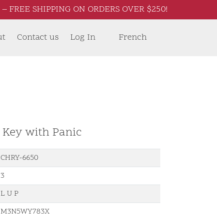
– FREE SHIPPING ON ORDERS OVER $250!
ut
Contact us
Log In
French
d Key with Panic
CHRY-6650
3
L U P
M3N5WY783X