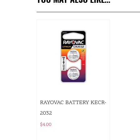
RAYOVAC BATTERY KECR-
2032
$
4.00