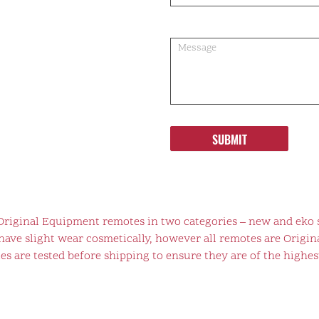
SUBMIT
 Original Equipment remotes in two categories – new and eko 
ve slight wear cosmetically, however all remotes are Origina
s are tested before shipping to ensure they are of the highest