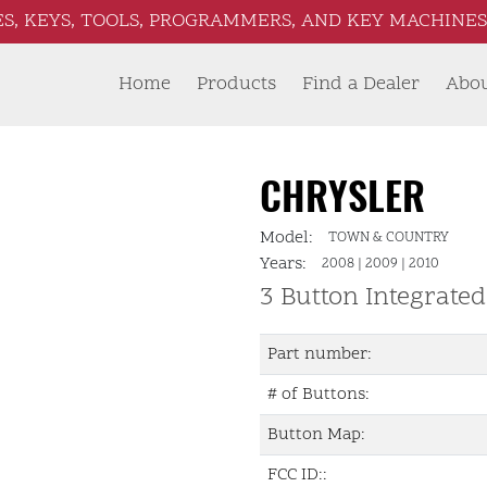
S, KEYS, TOOLS, PROGRAMMERS, AND KEY MACHINES 
Home
Products
Find a Dealer
Abo
CHRYSLER
Model:
TOWN & COUNTRY
Years:
2008
|
2009
|
2010
3 Button Integrate
Part number:
# of Buttons:
Button Map:
FCC ID::