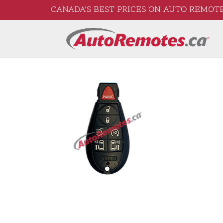
CANADA’S BEST PRICES ON AUTO REMOTE