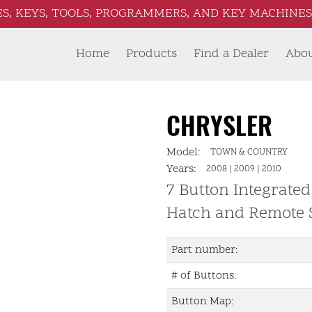
S, KEYS, TOOLS, PROGRAMMERS, AND KEY MACHINES 
Home
Products
Find a Dealer
Abo
CHRYSLER
Model:
TOWN & COUNTRY
Years:
2008
|
2009
|
2010
7 Button Integrated
Hatch and Remote 
Part number:
# of Buttons:
Button Map: