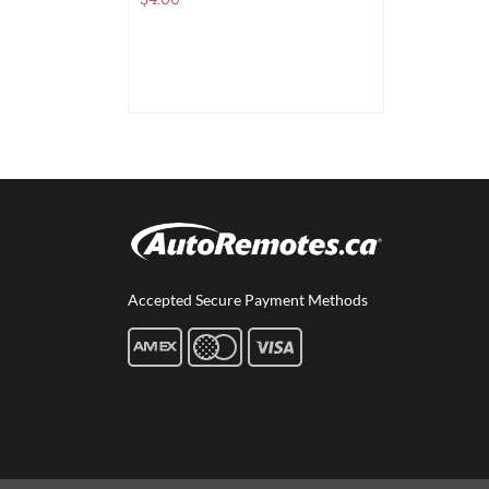
$
4.00
Accepted Secure Payment Methods