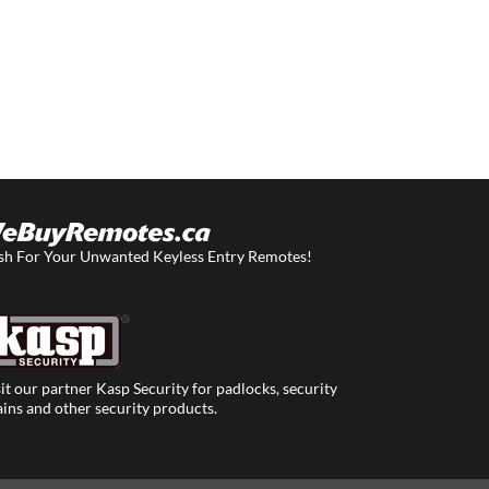
sh For Your Unwanted Keyless Entry Remotes!
it our partner Kasp Security for padlocks, security
ins and other security products.