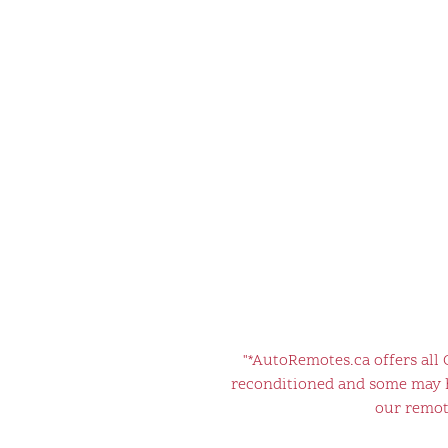
"*AutoRemotes.ca offers all
reconditioned and some may ha
our remote