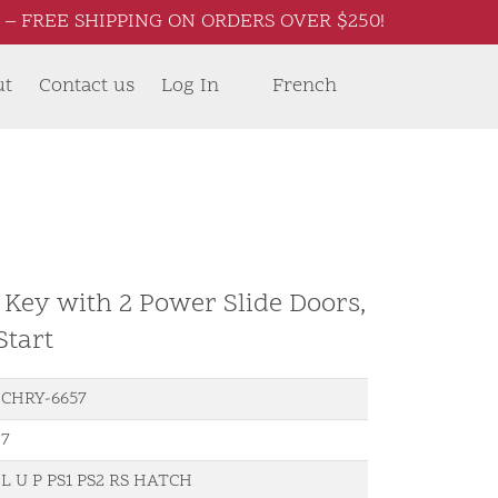
– FREE SHIPPING ON ORDERS OVER $250!
ut
Contact us
Log In
French
 Key with 2 Power Slide Doors,
Start
CHRY-6657
7
L U P PS1 PS2 RS HATCH