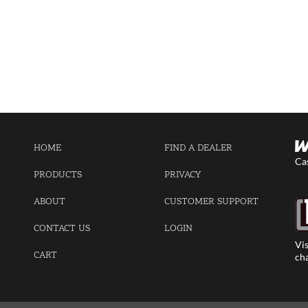
HOME
FIND A DEALER
Ca
PRODUCTS
PRIVACY
ABOUT
CUSTOMER SUPPORT
CONTACT US
LOGIN
Vis
CART
cha