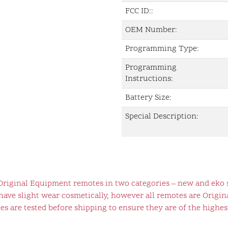
FCC ID::
OEM Number:
Programming Type:
Programming
Instructions:
Battery Size:
Special Description:
 Original Equipment remotes in two categories – new and eko 
ve slight wear cosmetically, however all remotes are Origina
s are tested before shipping to ensure they are of the highest