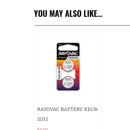
YOU MAY ALSO LIKE…
RAYOVAC BATTERY KECR-
2032