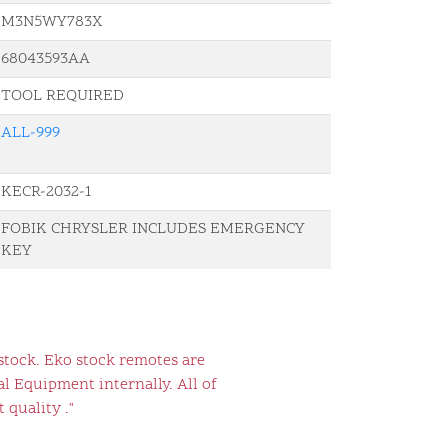
M3N5WY783X
68043593AA
TOOL REQUIRED
ALL-999
KECR-2032-1
FOBIK CHRYSLER INCLUDES EMERGENCY
KEY
stock. Eko stock remotes are
l Equipment internally. All of
 quality ."