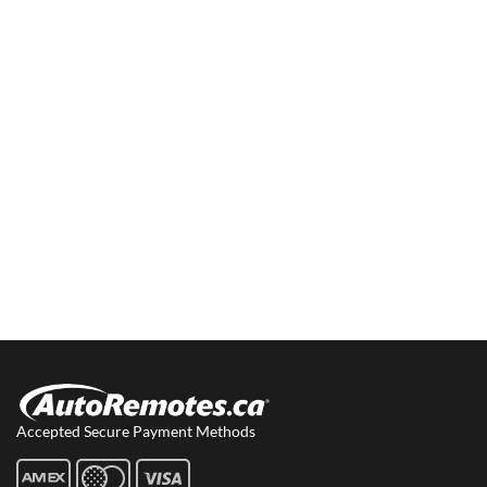
Accepted Secure Payment Methods