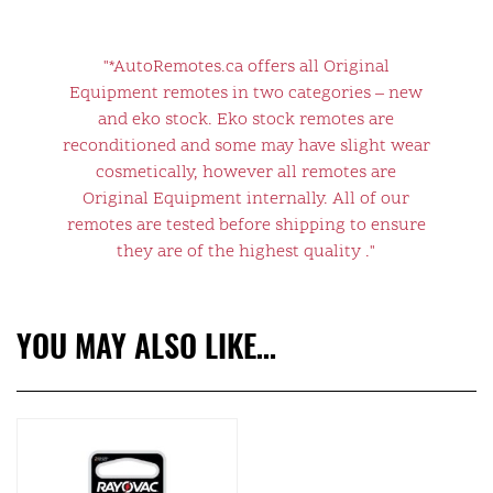
"*AutoRemotes.ca offers all Original
Equipment remotes in two categories – new
and eko stock. Eko stock remotes are
reconditioned and some may have slight wear
cosmetically, however all remotes are
Original Equipment internally. All of our
remotes are tested before shipping to ensure
they are of the highest quality ."
YOU MAY ALSO LIKE…