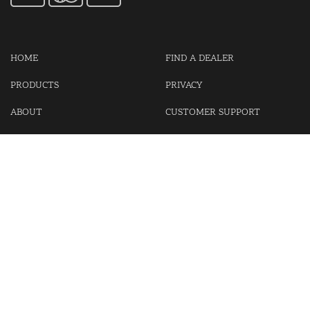
HOME
FIND A DEALER
PRODUCTS
PRIVACY
ABOUT
CUSTOMER SUPPORT
CONTACT US
LOGIN
CART
Cash For Your Unwanted Keyless Entry Remotes!
Visit our partner Kasp Security for padlocks, security chains and
other security products.