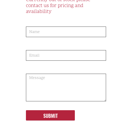
Currently out of stock please
contact us for pricing and
availability
product-
order
SUBMIT