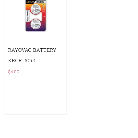
RAYOVAC BATTERY
KECR-2032
$
4.00