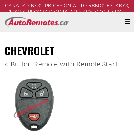
CANADA’S BEST PRICES ON AUTO REMOTES, KEYS,
TOOLS, PROGRAMMERS, AND KEY MACHINES –
FREE SHIPPING ON ORDERS OVER $250!
CHEVROLET
4 Button Remote with Remote Start