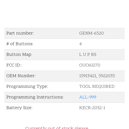
Part number:
GENM-6520
# of Buttons:
4
Button Map:
L U P RS
FCC ID::
OUC60270
OEM Number:
15913421, 5922035
Programming Type:
TOOL REQUIRED
Programming Instructions:
ALL-999
Battery Size:
KECR-2032-1