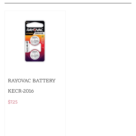
RAYOVAC BATTERY
KECR-2016
$
7.25