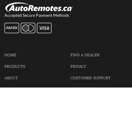
Accepted Secure Payment Methods
HOME
FIND A DEALER
PRODUCTS
PRIVACY
ABOUT
CUSTOMER SUPPORT
CONTACT US
LOGIN
CART
Cash For Your Unwanted Keyless Entry Remotes!