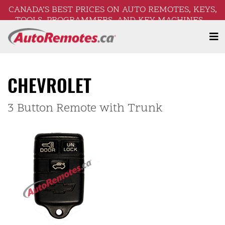
CANADA’S BEST PRICES ON AUTO REMOTES, KEYS,
TOOLS, PROGRAMMERS, AND KEY MACHINES –
FREE SHIPPING ON ORDERS OVER $250!
CHEVROLET
3 Button Remote with Trunk