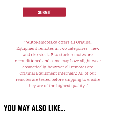
SUBMIT
"*AutoRemotes.ca offers all Original
Equipment remotes in two categories – new
and eko stock. Eko stock remotes are
reconditioned and some may have slight wear
cosmetically, however all remotes are
Original Equipment internally. All of our
remotes are tested before shipping to ensure
they are of the highest quality ."
YOU MAY ALSO LIKE…