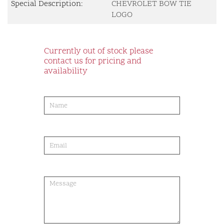
Special Description:
CHEVROLET BOW TIE
LOGO
Currently out of stock please
contact us for pricing and
availability
product-
order