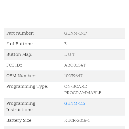
Part number:
GENM-1917
# of Buttons:
3
Button Map:
L U T
FCC ID::
ABO0104T
OEM Number:
10239647
Programming Type:
ON-BOARD
PROGRAMMABLE
Programming
GENM-115
Instructions:
Battery Size:
KECR-2016-1