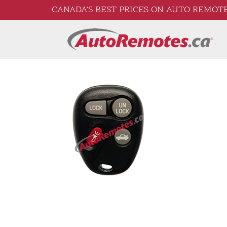
CANADA’S BEST PRICES ON AUTO REMOTE