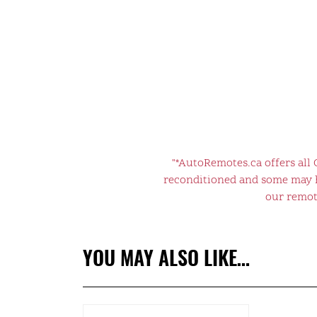
"*AutoRemotes.ca offers all
reconditioned and some may ha
our remote
YOU MAY ALSO LIKE…